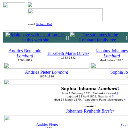
email:
Richard Ball
|
|
|
Andries Benjamin
Jacobus Johannes
Elisabeth Maria
Olivier
Lombard
Lombard
1783-1832
1766-1819
died before 1847
Andries Pieter
Lombard
Sophia J
1807-1886
1
Sophia Johanna
Lombard
1
born 1 February 1851, Riebeeks Kasteel
2
baptized 13 April 1851, Swartland
3
died 14 March 1875, Paardeberg Farm, Malmesbury
4
married
Johannes Rynhardt
Bresler
Andries Pieter
Soph