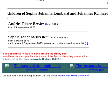
b.1873
children of Sophia Johanna Lombard and Johannes Rynhard
Andries Pieter
Bresler
5
born 1873
born 15 November 1873
Sophia Johanna
Bresler
6
1875-before 1875
born 6 March 1875
died before 1 September 1875, (when her mother's death notice filed)
7
click on names in blue to move around the family tree
small blue numbers provide the source of the fact to which they are attached
all material on this page
copyright Richard Ball
2013
|
Created with code developed from Dan Pidcock's
Gedcom to HTML converter