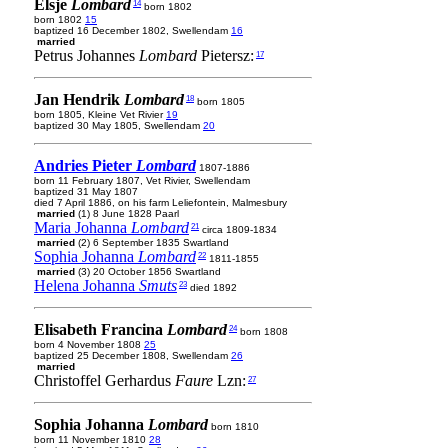
Elsje
Lombard
14
born 1802
born 1802
15
baptized 16 December 1802, Swellendam
16
married
Petrus Johannes
Lombard
Pietersz:
17
Jan Hendrik
Lombard
18
born 1805
born 1805, Kleine Vet Rivier
19
baptized 30 May 1805, Swellendam
20
Andries Pieter
Lombard
1807-1886
born 11 February 1807, Vet Rivier, Swellendam
baptized 31 May 1807
died 7 April 1886, on his farm Leliefontein, Malmesbury
married
(1) 8 June 1828 Paarl
Maria Johanna
Lombard
21
circa 1809-1834
married
(2) 6 September 1835 Swartland
Sophia Johanna
Lombard
22
1811-1855
married
(3) 20 October 1856 Swartland
Helena Johanna
Smuts
23
died 1892
Elisabeth Francina
Lombard
24
born 1808
born 4 November 1808
25
baptized 25 December 1808, Swellendam
26
married
Christoffel Gerhardus
Faure
Lzn:
27
Sophia Johanna
Lombard
born 1810
born 11 November 1810
28