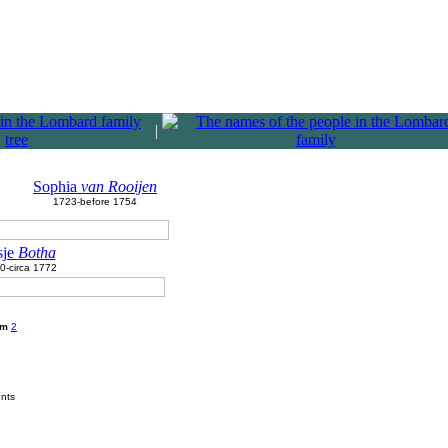
|
Sophia
van Rooijen
1723-before 1754
sje
Botha
0-circa 1772
am
2
unts