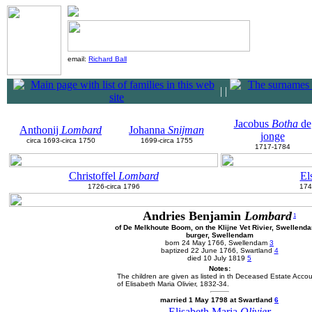
email:
Richard Ball
|
|
Jacobus
Botha
de
Anthonij
Lombard
Johanna
Snijman
jonge
circa 1693-circa 1750
1699-circa 1755
1717-1784
Christoffel
Lombard
El
1726-circa 1796
174
Andries Benjamin
Lombard
1
of De Melkhoute Boom, on the Klijne Vet Rivier, Swellend
burger, Swellendam
born 24 May 1766, Swellendam
3
baptized 22 June 1766, Swartland
4
died 10 July 1819
5
Notes:
The children are given as listed in th Deceased Estate Acco
of Elisabeth Maria Olivier, 1832-34.
married 1 May 1798 at Swartland
6
Elisabeth Maria
Olivier