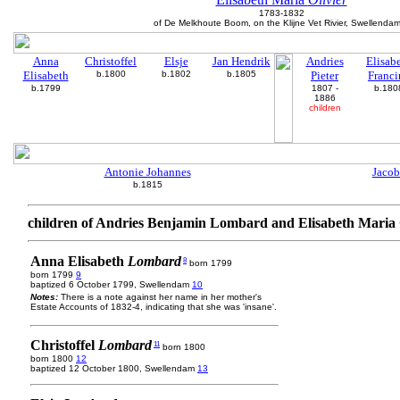
1783-1832
of De Melkhoute Boom, on the Klijne Vet Rivier, Swellenda
Anna
Christoffel
Elsje
Jan Hendrik
Andries
Elisab
Elisabeth
b.1800
b.1802
b.1805
Pieter
Franci
b.1799
1807 -
b.180
1886
children
Antonie Johannes
Jacob
b.1815
children of Andries Benjamin Lombard and Elisabeth Maria 
Anna Elisabeth
Lombard
8
born 1799
born 1799
9
baptized 6 October 1799, Swellendam
10
Notes:
There is a note against her name in her mother's
Estate Accounts of 1832-4, indicating that she was 'insane'.
Christoffel
Lombard
11
born 1800
born 1800
12
baptized 12 October 1800, Swellendam
13