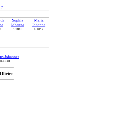
m
7
eth
Sophia
Maria
na
Johanna
Johanna
8
b.1810
b.1812
us Johannes
b.1818
Olivier