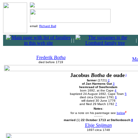
email:
Richard Ball
|
|
|
Frederik
Botha
Ma
died before 1719
Jacobus
Botha
de oude
1
farmer
(1721)
2
of Jan Harmens Gat
3
heemraad of Swellendam
born 1692, at the Cape
4
baptized 24 August 1692, Cape Town
5
died circa October 1791
6
will dated 30 June 1776
and filed 29 March 1782
7
Notes:
#
for a note on his parentage see
below
married
(1)
22 October 1713 at Stellenbosch
8
Elsje
Snijman
1697-circa 1748