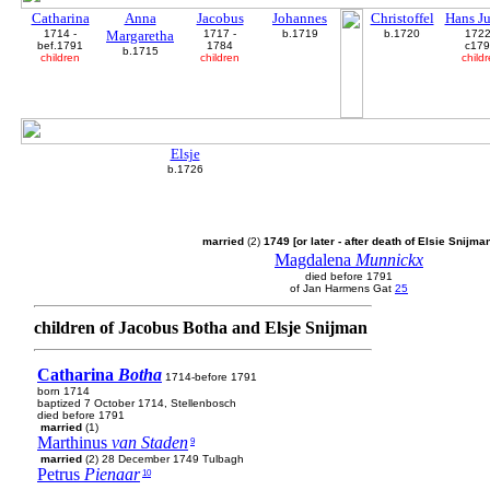
Catharina
Anna
Jacobus
Johannes
Christoffel
Hans J
1714 -
Margaretha
1717 -
b.1719
b.1720
1722
bef.1791
1784
c17
b.1715
children
children
child
Elsje
b.1726
married
(2)
1749 [or later - after death of Elsie Snijma
Magdalena
Munnickx
died before 1791
of Jan Harmens Gat
25
children of Jacobus Botha and Elsje Snijman
Catharina
Botha
1714-before 1791
born 1714
baptized 7 October 1714, Stellenbosch
died before 1791
married
(1)
Marthinus
van Staden
9
married
(2) 28 December 1749 Tulbagh
Petrus
Pienaar
10