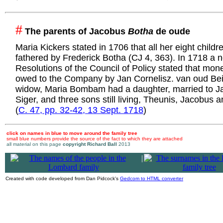
#
The parents of Jacobus
Botha
de oude
Maria Kickers stated in 1706 that all her eight child
fathered by Frederick Botha (CJ 4, 363). In 1718 a n
Resolutions of the Council of Policy stated that mone
owed to the Company by Jan Cornelisz. van oud Bei
widow, Maria Bombam had a daughter, married to J
Siger, and three sons still living, Theunis, Jacobus 
(
C. 47, pp. 32-42, 13 Sept. 1718
)
click on names in blue to move around the family tree
small blue numbers provide the source of the fact to which they are attached
all material on this page
copyright Richard Ball
2013
|
Created with code developed from Dan Pidcock's
Gedcom to HTML converter