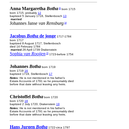
Anna Margaretha
Botha
11
born 1715
born 1715, probably
12
baptized 5 January 1716, Stellenbosch
13
married
Johannes Janse
van Rensburg
14
Jacobus
Botha
de jonge
1717-1784
born 1717
baptized 8 August 1717, Stellenbosch
died 14 February 1784
married
26 April 1739 Drakenstein
Sophia
van Rooijen
15
1723-before 1754
Johannes
Botha
born 1719
born 1719
16
baptized 1719, Stellenbosch
17
Notes:
He is not mentioned in his father's
Estate Accounts of 1791 so he presumably died
before that date without leaving any heirs.
Christoffel
Botha
born 1720
born 1720
18
baptized 2 July 1720, Drakenstein
19
Notes:
He is not mentioned in his father's
Estate Accounts of 1791 so he presumably died
before that date without leaving any heirs.
Hans Jurgen
Botha
1722-circa 1797