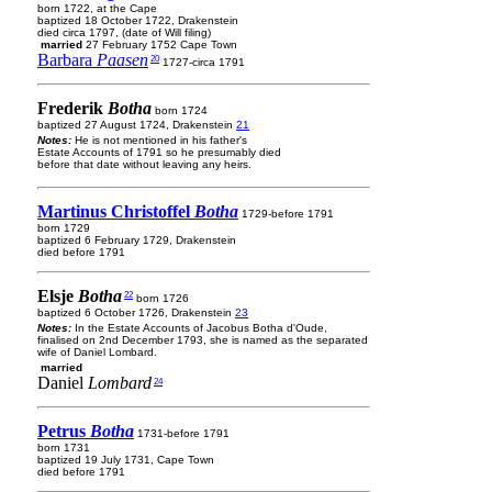
born 1722, at the Cape
baptized 18 October 1722, Drakenstein
died circa 1797, (date of Will filing)
married
27 February 1752 Cape Town
Barbara
Paasen
20
1727-circa 1791
Frederik
Botha
born 1724
baptized 27 August 1724, Drakenstein
21
Notes:
He is not mentioned in his father's
Estate Accounts of 1791 so he presumably died
before that date without leaving any heirs.
Martinus Christoffel
Botha
1729-before 1791
born 1729
baptized 6 February 1729, Drakenstein
died before 1791
Elsje
Botha
22
born 1726
baptized 6 October 1726, Drakenstein
23
Notes:
In the Estate Accounts of Jacobus Botha d'Oude,
finalised on 2nd December 1793, she is named as the separated
wife of Daniel Lombard.
married
Daniel
Lombard
24
Petrus
Botha
1731-before 1791
born 1731
baptized 19 July 1731, Cape Town
died before 1791