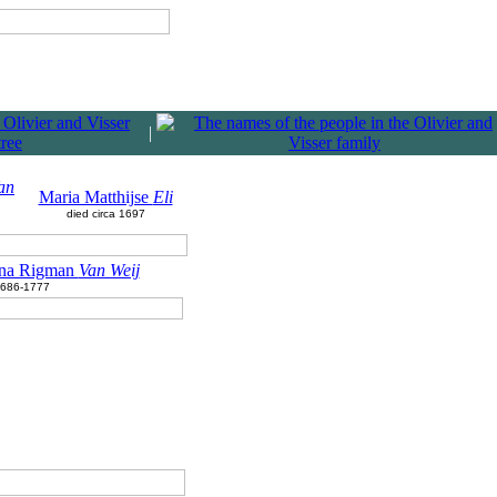
|
an
Maria Matthijse
Eli
died circa 1697
ina Rigman
Van Weij
686-1777