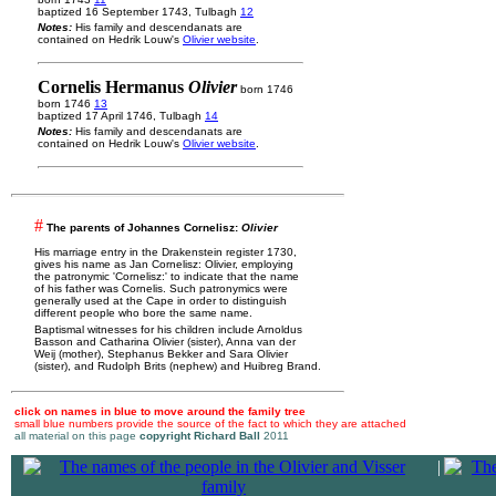
baptized 16 September 1743, Tulbagh
12
Notes:
His family and descendanats are
contained on Hedrik Louw's
Olivier website
.
Cornelis Hermanus
Olivier
born 1746
born 1746
13
baptized 17 April 1746, Tulbagh
14
Notes:
His family and descendanats are
contained on Hedrik Louw's
Olivier website
.
#
The parents of Johannes Cornelisz:
Olivier
His marriage entry in the Drakenstein register 1730,
gives his name as Jan Cornelisz: Olivier, employing
the patronymic 'Cornelisz:' to indicate that the name
of his father was Cornelis. Such patronymics were
generally used at the Cape in order to distinguish
different people who bore the same name.
Baptismal witnesses for his children include Arnoldus
Basson and Catharina Olivier (sister), Anna van der
Weij (mother), Stephanus Bekker and Sara Olivier
(sister), and Rudolph Brits (nephew) and Huibreg Brand.
click on names in blue to move around the family tree
small blue numbers provide the source of the fact to which they are attached
all material on this page
copyright Richard Ball
2011
|