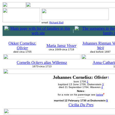
email:
Richard Ball
|
Okker Cornelisz:
Johannes Rigman
V
Maria Jansz
Visser
Olivier
Weij
circa 1649-circa 1718
died circa 1705
died before 1697
Cornelis
Ockers
alias Willemsz
Anna Cathar
1673-circa 1713
1
Johannes Cornelisz:
Olivier
1
born 1706
2
baptized 13 June 1706, Drakenstein
3
died 21 September 1764, Waveren
4
Notes:
#
for a note on his parentage see
below
married 12 February 1730 at Drakenstein
5
Cicilia
Du Pres