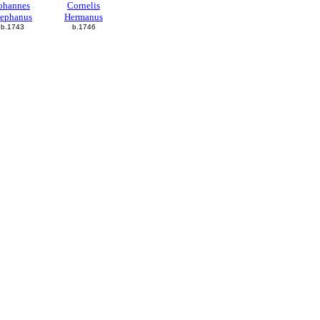
ohannes
Cornelis
tephanus
Hermanus
b.1743
b.1746