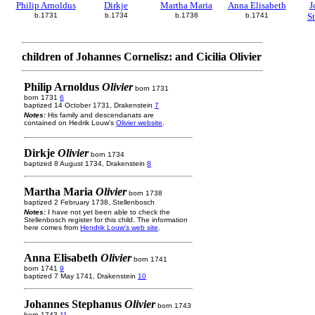
Philip Arnoldus
Dirkje
Martha Maria
Anna Elisabeth
J
b.1731
b.1734
b.1738
b.1741
S
children of Johannes Cornelisz: and Cicilia Olivier
Philip Arnoldus
Olivier
born 1731
born 1731
6
baptized 14 October 1731, Drakenstein
7
Notes:
His family and descendanats are
contained on Hedrik Louw's
Olivier website
.
Dirkje
Olivier
born 1734
baptized 8 August 1734, Drakenstein
8
Martha Maria
Olivier
born 1738
baptized 2 February 1738, Stellenbosch
Notes:
I have not yet been able to check the
Stellenbosch register for this child. The information
here comes from
Hendrik Louw's web site
.
Anna Elisabeth
Olivier
born 1741
born 1741
9
baptized 7 May 1741, Drakenstein
10
Johannes Stephanus
Olivier
born 1743
born 1743
11