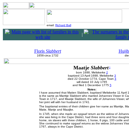
email:
Richard Ball
|
Floris
Slabbert
Huijb
1656-circa 1732
die
Maatje
Slabbert
1
born 1698, Meliskerke
2
baptized 13 April 1698, Meliskerke
3
died 22 October 1774, Cape Town
4
will dated 10 July 1765
and filed 1 December 1775
5
Notes:
I have assumed that Matien Slabbert, baptised Meliskerke 11 April 
is the same as Marritje Slabbert who married Johannes Visser in C
Town in 1717, and Maatje Slabbert, the wife of Johannes Visser, 
her joint will with her husband in 1741.
The baptismal entries of their children give her name as Marritje, Ma
Matie, Martje and Maaijke.
In 1745, when she made an opgaaf return as the widow of Johanne
she was living in the Cape District, had three sons and four daughte
home, six slaves with three children, 1 horse, 6 pigs, 100 cattle an
She continued to make opgaaf returns as the widow Johannes Visse
1767, always in the Cape District.