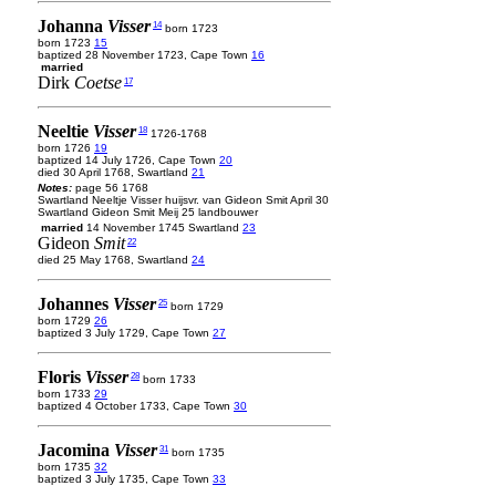
Johanna
Visser
14
born 1723
born 1723
15
baptized 28 November 1723, Cape Town
16
married
Dirk
Coetse
17
Neeltie
Visser
18
1726-1768
born 1726
19
baptized 14 July 1726, Cape Town
20
died 30 April 1768, Swartland
21
Notes:
page 56 1768
Swartland Neeltje Visser huijsvr. van Gideon Smit April 30
Swartland Gideon Smit Meij 25 landbouwer
married
14 November 1745 Swartland
23
Gideon
Smit
22
died 25 May 1768, Swartland
24
Johannes
Visser
25
born 1729
born 1729
26
baptized 3 July 1729, Cape Town
27
Floris
Visser
28
born 1733
born 1733
29
baptized 4 October 1733, Cape Town
30
Jacomina
Visser
31
born 1735
born 1735
32
baptized 3 July 1735, Cape Town
33