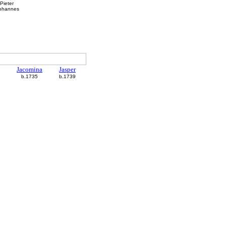
Pieter
Johannes
Jacomina
Jasper
b.1735
b.1739