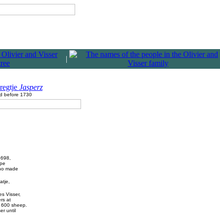
|
regtje
Jasperz
d before 1730
1698,
ape
who made
atje,
s Visser,
rs at
d 600 sheep.
r until