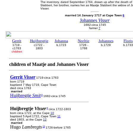
The inventory, dated September 1764, drawn up after the death of 
Slabbert, her brother, names her as Maatje Slabbert the widow of 
Visser.
married 14 January 1717 at Cape Town
6
Johannes
Visser
1682-circa 1745
farmer
7
Gerrit
Huijbregtje
Johanna
Neeltie
Johannes
Floris
1719 -
c1722 -
b.1723
1726 -
b.1729
b.1733
c1763
1803
1768
children
children of Maatje and Johannes Visser
Gerrit
Visser
1719-circa 1763
born 1719
baptized 7 May 1719, Cape Town
died circa 1763
married
Huijbregtje
Smit
8
1682-circa 1745
Huijbregtje
Visser
9
circa 1722-1803
born circa 1722, at the Cape
10
baptized 5 April 1722, Cape Town
11
died 1803, at the Cape
12
married
Hugo
Lambregts
13
1726-before 1765