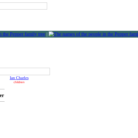
|
Ian Charles
children
er