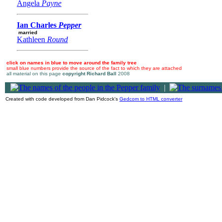
Angela
Payne
Ian Charles
Pepper
married
Kathleen
Round
click on names in blue to move around the family tree
small blue numbers provide the source of the fact to which they are attached
all material on this page
copyright Richard Ball
2008
|
Created with code developed from Dan Pidcock's
Gedcom to HTML converter