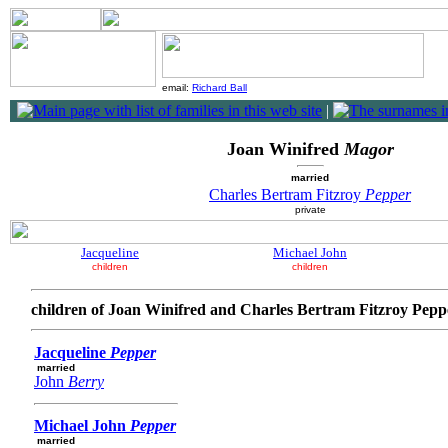
email:
Richard Ball
|
Joan Winifred
Magor
married
Charles Bertram Fitzroy
Pepper
private
Jacqueline
Michael John
children
children
children of Joan Winifred and Charles Bertram Fitzroy Pepp
Jacqueline
Pepper
married
John
Berry
Michael John
Pepper
married