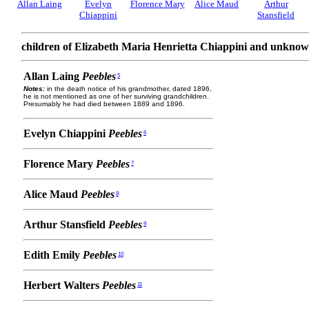
Allan Laing
Evelyn
Florence Mary
Alice Maud
Arthur
Chiappini
Stansfield
children of Elizabeth Maria Henrietta Chiappini and unknow
Allan Laing
Peebles
5
Notes:
in the death notice of his grandmother, dated 1896,
he is not mentioned as one of her surviving grandchildren.
Presumably he had died between 1889 and 1896.
Evelyn Chiappini
Peebles
6
Florence Mary
Peebles
7
Alice Maud
Peebles
8
Arthur Stansfield
Peebles
9
Edith Emily
Peebles
10
Herbert Walters
Peebles
11