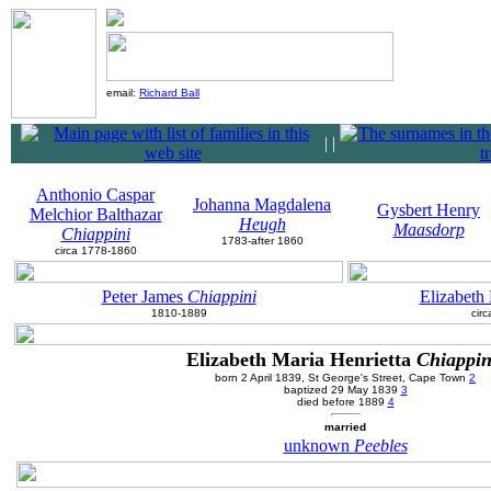
email:
Richard Ball
|
|
Anthonio Caspar
Johanna Magdalena
Gysbert Henry
Melchior Balthazar
Heugh
Maasdorp
Chiappini
1783-after 1860
circa 1778-1860
Peter James
Chiappini
Elizabeth
1810-1889
cir
Elizabeth Maria Henrietta
Chiappin
born 2 April 1839, St George's Street, Cape Town
2
baptized 29 May 1839
3
died before 1889
4
married
unknown
Peebles