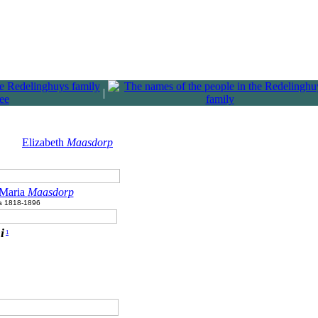
|
Elizabeth
Maasdorp
 Maria
Maasdorp
ca 1818-1896
i
1