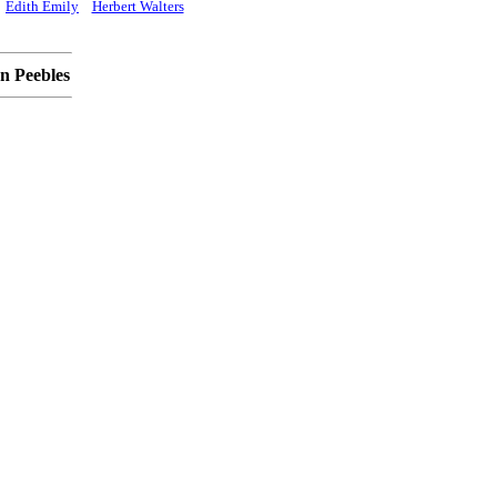
Edith Emily
Herbert Walters
n Peebles