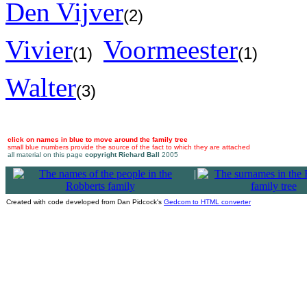
Den Vijver
(2)
Vivier
Voormeester
(1)
(1)
Walter
(3)
click on names in blue to move around the family tree
small blue numbers provide the source of the fact to which they are attached
all material on this page
copyright Richard Ball
2005
|
Created with code developed from Dan Pidcock's
Gedcom to HTML converter