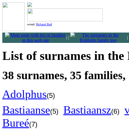
email:
Richard Ball
|
|
|
List of surnames in the
38 surnames, 35 families,
Adolphus
(5)
Bastiaanse
Bastiaansz
(5)
(6)
Bureé
(7)