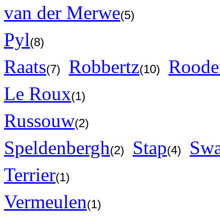
van der Merwe
(5)
Pyl
(8)
Raats
Robbertz
Roode
(7)
(10)
Le Roux
(1)
Russouw
(2)
Speldenbergh
Stap
Swa
(2)
(4)
Terrier
(1)
Vermeulen
(1)