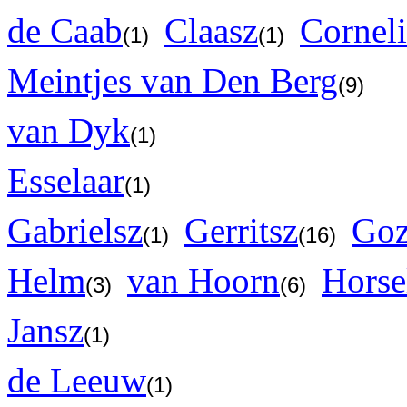
de Caab
Claasz
Corneli
(1)
(1)
Meintjes van Den Berg
(9)
van Dyk
(1)
Esselaar
(1)
Gabrielsz
Gerritsz
Goz
(1)
(16)
Helm
van Hoorn
Horse
(3)
(6)
Jansz
(1)
de Leeuw
(1)