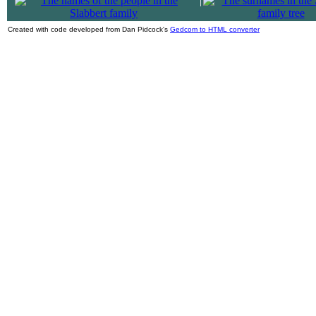
|
Created with code developed from Dan Pidcock's
Gedcom to HTML converter