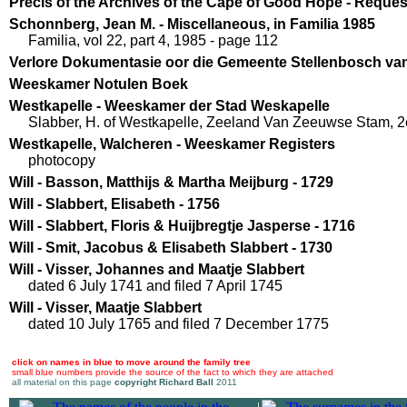
Precis of the Archives of the Cape of Good Hope - Reques
Schonnberg, Jean M. - Miscellaneous, in Familia 1985
Familia, vol 22, part 4, 1985 - page 112
Verlore Dokumentasie oor die Gemeente Stellenbosch van 
Weeskamer Notulen Boek
Westkapelle - Weeskamer der Stad Weskapelle
Slabber, H. of Westkapelle, Zeeland Van Zeeuwse Stam, 2e
Westkapelle, Walcheren - Weeskamer Registers
photocopy
Will - Basson, Matthijs & Martha Meijburg - 1729
Will - Slabbert, Elisabeth - 1756
Will - Slabbert, Floris & Huijbregtje Jasperse - 1716
Will - Smit, Jacobus & Elisabeth Slabbert - 1730
Will - Visser, Johannes and Maatje Slabbert
dated 6 July 1741 and filed 7 April 1745
Will - Visser, Maatje Slabbert
dated 10 July 1765 and filed 7 December 1775
click on names in blue to move around the family tree
small blue numbers provide the source of the fact to which they are attached
all material on this page
copyright Richard Ball
2011