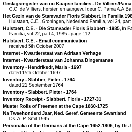
Geslagsregister van ou Kaapse families - De Villiers/Pama
C.C. de Villiers, hersien en aangevul deur C. Pama A.A.B
Het Gezin van de Stamvader Floris Slabbert, in Familia 19
Hulstaert, C.E., Groningen, Nederland Familia, vol 24, part
Hulstaert, C.E. - Die Stamvader Floris Slabbert - 1985, in F
Familia, vol 22, part 4, 1985 - page 112
Hulstaert, C.E. - Email communication
received 5th October 2007
Internet - Kwartierstaat van Adriaan Verhage
Internet - Kwartierstaat van Johanna Dingemanse
Inventory - Hendriksdr, Maria - 1697
dated 15th October 1697
Inventory - Slabber, Pieter - 1764
dated 21 September 1764
Inventory - Slabbert, Pieter - 1764
Inventory Receipt - Slabbert, Floris - 1727-31
Muster Rolls of Freemen at the Cape 1660-1725
Na Tweehonderd Jaar, Ned. Geref. Gemeente Swartland
Ds. A. P. Smit 1945
Personalia of the Germans at the Cape 1652-1806, by Dr 