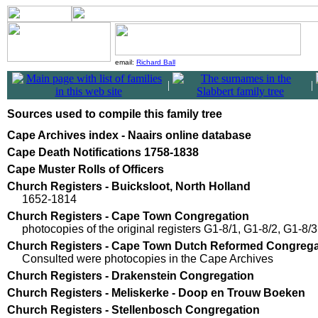
email:
Richard Ball
|
|
Sources used to compile this family tree
Cape Archives index - Naairs online database
Cape Death Notifications 1758-1838
Cape Muster Rolls of Officers
Church Registers - Buicksloot, North Holland
1652-1814
Church Registers - Cape Town Congregation
photocopies of the original registers G1-8/1, G1-8/2, G1-8/3
Church Registers - Cape Town Dutch Reformed Congrega
Consulted were photocopies in the Cape Archives
Church Registers - Drakenstein Congregation
Church Registers - Meliskerke - Doop en Trouw Boeken
Church Registers - Stellenbosch Congregation