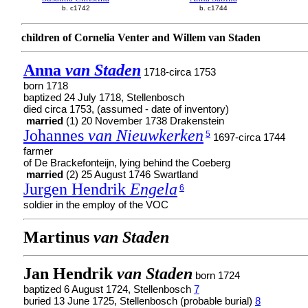
b. c1742
b. c1744
children of Cornelia Venter and Willem van Staden
Anna
van Staden
1718-circa 1753
born 1718
baptized 24 July 1718, Stellenbosch
died circa 1753, (assumed - date of inventory)
married
(1) 20 November 1738 Drakenstein
Johannes
van Nieuwkerken
5
1697-circa 1744
farmer
of De Brackefonteijn, lying behind the Coeberg
married
(2) 25 August 1746 Swartland
Jurgen Hendrik
Engela
6
soldier in the employ of the VOC
Martinus
van Staden
Jan Hendrik
van Staden
born 1724
baptized 6 August 1724, Stellenbosch
7
buried 13 June 1725, Stellenbosch (probable burial)
8