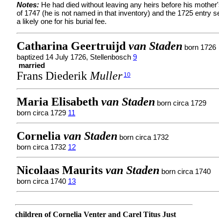
Notes:
He had died without leaving any heirs before his mother'
of 1747 (he is not named in that inventory) and the 1725 entry
a likely one for his burial fee.
Catharina Geertruijd
van Staden
born 1726
baptized 14 July 1726, Stellenbosch
9
married
Frans Diederik
Muller
10
Maria Elisabeth
van Staden
born circa 1729
born circa 1729
11
Cornelia
van Staden
born circa 1732
born circa 1732
12
Nicolaas Maurits
van Staden
born circa 1740
born circa 1740
13
children of Cornelia Venter and Carel Titus Just