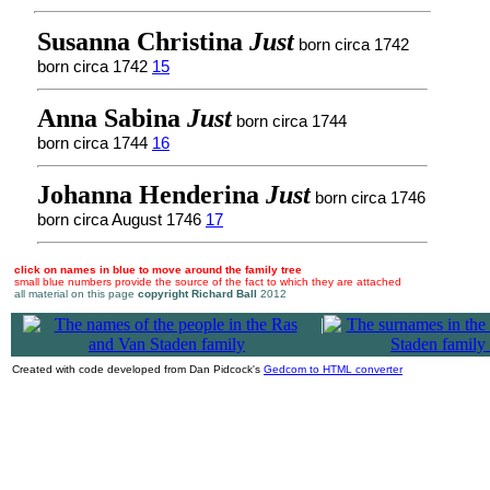
Susanna Christina
Just
born circa 1742
born circa 1742
15
Anna Sabina
Just
born circa 1744
born circa 1744
16
Johanna Henderina
Just
born circa 1746
born circa August 1746
17
click on names in blue to move around the family tree
small blue numbers provide the source of the fact to which they are attached
all material on this page
copyright Richard Ball
2012
|
Created with code developed from Dan Pidcock's
Gedcom to HTML converter