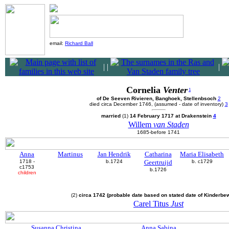
email:
Richard Ball
|
|
|
Cornelia
Venter
1
of De Seeven Rivieren, Banghoek, Stellenbsoch
2
died circa December 1746, (assumed - date of inventory)
3
married
(1)
14 February 1717 at Drakenstein
4
Willem
van Staden
1685-before 1741
Anna
Martinus
Jan Hendrik
Catharina
Maria Elisabeth
1718 -
b.1724
Geertruijd
b. c1729
c1753
b.1726
children
(2)
circa 1742 (probable date based on stated date of Kinderbe
Carel Titus
Just
Susanna Christina
Anna Sabina