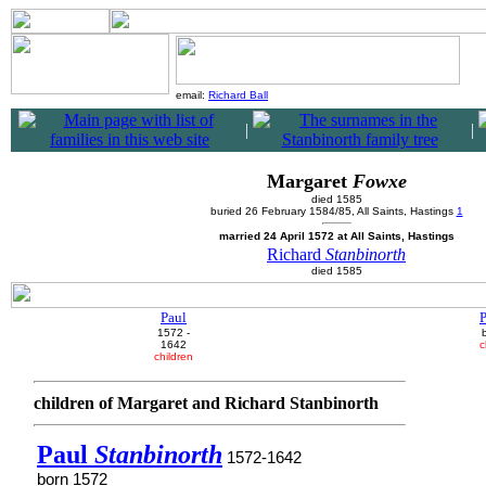
email:
Richard Ball
|
|
Margaret
Fowxe
died 1585
buried 26 February 1584/85, All Saints, Hastings
1
married 24 April 1572 at All Saints, Hastings
Richard
Stanbinorth
died 1585
Paul
P
1572 -
1642
c
children
children of Margaret and Richard Stanbinorth
Paul
Stanbinorth
1572-1642
born 1572