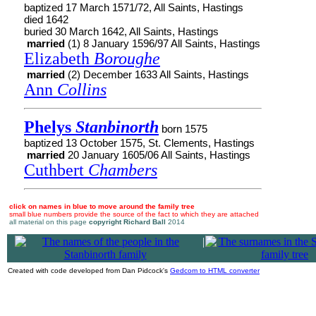
baptized 17 March 1571/72, All Saints, Hastings
died 1642
buried 30 March 1642, All Saints, Hastings
married
(1) 8 January 1596/97 All Saints, Hastings
Elizabeth
Boroughe
married
(2) December 1633 All Saints, Hastings
Ann
Collins
Phelys
Stanbinorth
born 1575
baptized 13 October 1575, St. Clements, Hastings
married
20 January 1605/06 All Saints, Hastings
Cuthbert
Chambers
click on names in blue to move around the family tree
small blue numbers provide the source of the fact to which they are attached
all material on this page
copyright Richard Ball
2014
|
Created with code developed from Dan Pidcock's
Gedcom to HTML converter