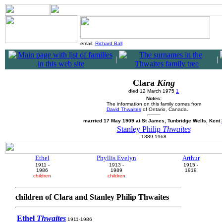
email:
Richard Ball
|
|
Clara
King
died 12 March 1975
1
Notes:
The information on this family comes from
David Thwaites
of Ontario, Canada.
married 17 May 1909 at St James, Tunbridge Wells, Kent
Stanley Philip
Thwaites
1889-1968
Ethel
Phyllis Evelyn
Arthur
1911 -
1913 -
1915 -
1986
1989
1919
children
children
children of Clara and Stanley Philip Thwaites
Ethel
Thwaites
1911-1986