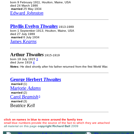
born 9 February 1911, Houlton, Maine, USA
died 24 March 1986
married
25 May 1934
Edward
Johnston
Phyllis Evelyn
Thwaites
1913-1989
born 1 September 1913, Houlton, Maine, USA
died 27 July 1989
married
6 July 1934
James
Kearns
Arthur
Thwaites
1915-1919
born 19 July 1915
3
died June 1919
4
Notes:
He died shortly after his father returned from the first World War.
George Herbert
Thwaites
married
(1)
Marjorie
Adams
married
(2)
Carol
Beamish
5
married
(3)
Beatrice
Kell
click on names in blue to move around the family tree
small blue numbers provide the source of the fact to which they are attached
all material on this page
copyright Richard Ball
2009