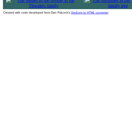
|
Created with code developed from Dan Pidcock's
Gedcom to HTML converter