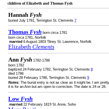
children of Elizabeth and Thomas Fysh
Hannah
Fysh
buried July 1781, Terrington St. Clements
7
Thomas
Fysh
born circa 1781
born circa 1781, Norfolk
married
6 August 1803 Tilney St. Lawrence, Norfolk
Elizabeth
Clements
Ann
Fysh
1782-1786
born 1782
baptized 24 February 1782, Terrington St. Clements
8
died 1786
buried 28 February 1786, Terrington St. Clements
9
Notes:
The burial entry is not as clear as it might be. I am prett
it is for an Ann but am open to correction. The date is 24 or 28.
Low
Fysh
married
22 February 1819 St. Anne, Soho