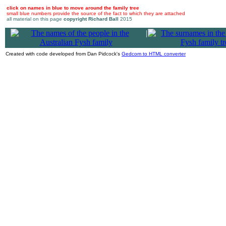
click on names in blue to move around the family tree
small blue numbers provide the source of the fact to which they are attached
all material on this page
copyright Richard Ball
2015
|
Created with code developed from Dan Pidcock's
Gedcom to HTML converter