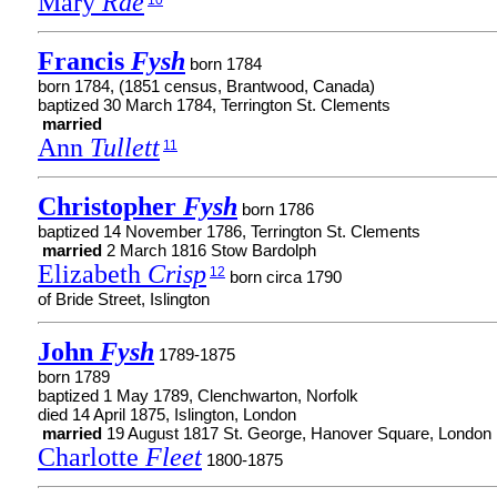
Mary
Rae
10
Francis
Fysh
born 1784
born 1784, (1851 census, Brantwood, Canada)
baptized 30 March 1784, Terrington St. Clements
married
Ann
Tullett
11
Christopher
Fysh
born 1786
baptized 14 November 1786, Terrington St. Clements
married
2 March 1816 Stow Bardolph
Elizabeth
Crisp
12
born circa 1790
of Bride Street, Islington
John
Fysh
1789-1875
born 1789
baptized 1 May 1789, Clenchwarton, Norfolk
died 14 April 1875, Islington, London
married
19 August 1817 St. George, Hanover Square, London
Charlotte
Fleet
1800-1875