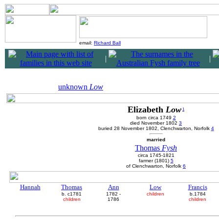
email:
Richard Ball
|
|
unknown
Low
Elizabeth
Low
1
born circa 1749
2
died November 1802
3
buried 28 November 1802, Clenchwarton, Norfolk
4
married
Thomas
Fysh
circa 1745-1821
farmer (1801)
5
of Clenchwarton, Norfolk
6
Hannah
Thomas
Ann
Low
Francis
b. c1781
1782 -
children
b.1784
children
1786
children