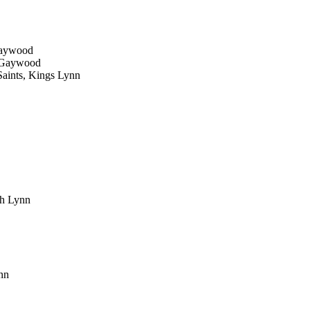
 Gaywood
e, Gaywood
Saints, Kings Lynn
uth Lynn
ynn