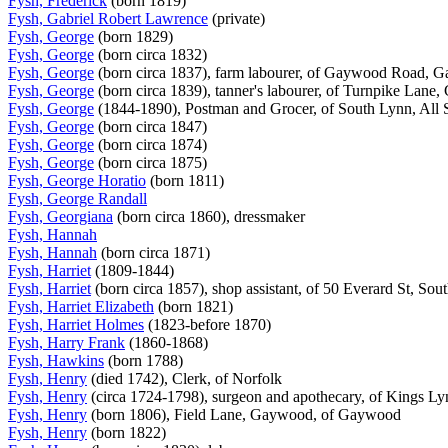
Fysh, Frederick
(born 1819)
Fysh, Gabriel Robert Lawrence
(private)
Fysh, George
(born 1829)
Fysh, George
(born circa 1832)
Fysh, George
(born circa 1837), farm labourer, of Gaywood Road,
Fysh, George
(born circa 1839), tanner's labourer, of Turnpike Lan
Fysh, George
(1844-1890), Postman and Grocer, of South Lynn, All 
Fysh, George
(born circa 1847)
Fysh, George
(born circa 1874)
Fysh, George
(born circa 1875)
Fysh, George Horatio
(born 1811)
Fysh, George Randall
Fysh, Georgiana
(born circa 1860), dressmaker
Fysh, Hannah
Fysh, Hannah
(born circa 1871)
Fysh, Harriet
(1809-1844)
Fysh, Harriet
(born circa 1857), shop assistant, of 50 Everard St, So
Fysh, Harriet Elizabeth
(born 1821)
Fysh, Harriet Holmes
(1823-before 1870)
Fysh, Harry Frank
(1860-1868)
Fysh, Hawkins
(born 1788)
Fysh, Henry
(died 1742), Clerk, of Norfolk
Fysh, Henry
(circa 1724-1798), surgeon and apothecary, of Kings L
Fysh, Henry
(born 1806), Field Lane, Gaywood, of Gaywood
Fysh, Henry
(born 1822)