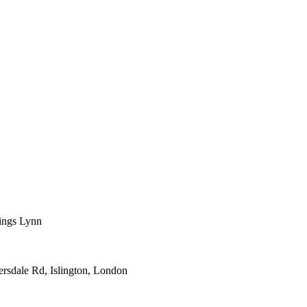
 Kings Lynn
versdale Rd, Islington, London