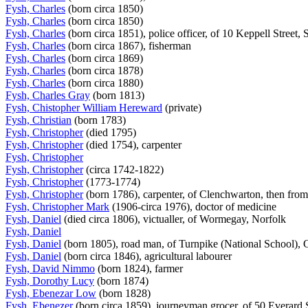
Fysh, Charles
(born circa 1850)
Fysh, Charles
(born circa 1850)
Fysh, Charles
(born circa 1851), police officer, of 10 Keppell Street
Fysh, Charles
(born circa 1867), fisherman
Fysh, Charles
(born circa 1869)
Fysh, Charles
(born circa 1878)
Fysh, Charles
(born circa 1880)
Fysh, Charles Gray
(born 1813)
Fysh, Chistopher William Hereward
(private)
Fysh, Christian
(born 1783)
Fysh, Christopher
(died 1795)
Fysh, Christopher
(died 1754), carpenter
Fysh, Christopher
Fysh, Christopher
(circa 1742-1822)
Fysh, Christopher
(1773-1774)
Fysh, Christopher
(born 1786), carpenter, of Clenchwarton, then fro
Fysh, Christopher Mark
(1906-circa 1976), doctor of medicine
Fysh, Daniel
(died circa 1806), victualler, of Wormegay, Norfolk
Fysh, Daniel
Fysh, Daniel
(born 1805), road man, of Turnpike (National School)
Fysh, Daniel
(born circa 1846), agricultural labourer
Fysh, David Nimmo
(born 1824), farmer
Fysh, Dorothy Lucy
(born 1874)
Fysh, Ebenezar Low
(born 1828)
Fysh, Ebenezer
(born circa 1859), journeyman grocer, of 50 Everard