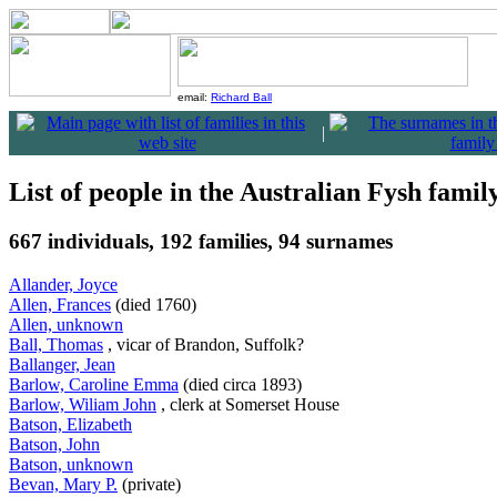
email:
Richard Ball
|
List of people in the Australian Fysh famil
667 individuals, 192 families, 94 surnames
Allander, Joyce
Allen, Frances
(died 1760)
Allen, unknown
Ball, Thomas
, vicar of Brandon, Suffolk?
Ballanger, Jean
Barlow, Caroline Emma
(died circa 1893)
Barlow, Wiliam John
, clerk at Somerset House
Batson, Elizabeth
Batson, John
Batson, unknown
Bevan, Mary P.
(private)