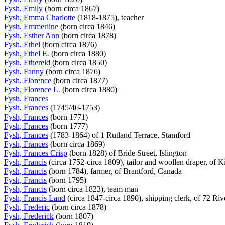
Fysh, Emily
(born circa 1867)
Fysh, Emma Charlotte
(1818-1875), teacher
Fysh, Emmerline
(born circa 1846)
Fysh, Esther Ann
(born circa 1878)
Fysh, Ethel
(born circa 1876)
Fysh, Ethel E.
(born circa 1880)
Fysh, Ethereld
(born circa 1850)
Fysh, Fanny
(born circa 1876)
Fysh, Florence
(born circa 1877)
Fysh, Florence L.
(born circa 1880)
Fysh, Frances
Fysh, Frances
(1745/46-1753)
Fysh, Frances
(born 1771)
Fysh, Frances
(born 1777)
Fysh, Frances
(1783-1864) of 1 Rutland Terrace, Stamford
Fysh, Frances
(born circa 1869)
Fysh, Frances Crisp
(born 1828) of Bride Street, Islington
Fysh, Francis
(circa 1752-circa 1809), tailor and woollen draper, of
Fysh, Francis
(born 1784), farmer, of Brantford, Canada
Fysh, Francis
(born 1795)
Fysh, Francis
(born circa 1823), team man
Fysh, Francis Land
(circa 1847-circa 1890), shipping clerk, of 72 Ri
Fysh, Frederic
(born circa 1878)
Fysh, Frederick
(born 1807)