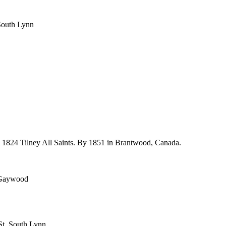
, South Lynn
m 1824 Tilney All Saints. By 1851 in Brantwood, Canada.
, Gaywood
 St, South Lynn