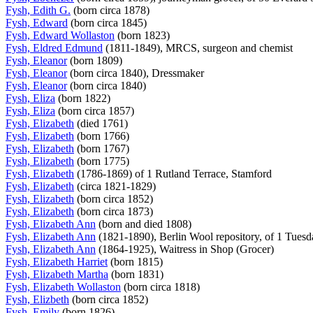
Fysh, Edith G.
(born circa 1878)
Fysh, Edward
(born circa 1845)
Fysh, Edward Wollaston
(born 1823)
Fysh, Eldred Edmund
(1811-1849), MRCS, surgeon and chemist
Fysh, Eleanor
(born 1809)
Fysh, Eleanor
(born circa 1840), Dressmaker
Fysh, Eleanor
(born circa 1840)
Fysh, Eliza
(born 1822)
Fysh, Eliza
(born circa 1857)
Fysh, Elizabeth
(died 1761)
Fysh, Elizabeth
(born 1766)
Fysh, Elizabeth
(born 1767)
Fysh, Elizabeth
(born 1775)
Fysh, Elizabeth
(1786-1869) of 1 Rutland Terrace, Stamford
Fysh, Elizabeth
(circa 1821-1829)
Fysh, Elizabeth
(born circa 1852)
Fysh, Elizabeth
(born circa 1873)
Fysh, Elizabeth Ann
(born and died 1808)
Fysh, Elizabeth Ann
(1821-1890), Berlin Wool repository, of 1 Tues
Fysh, Elizabeth Ann
(1864-1925), Waitress in Shop (Grocer)
Fysh, Elizabeth Harriet
(born 1815)
Fysh, Elizabeth Martha
(born 1831)
Fysh, Elizabeth Wollaston
(born circa 1818)
Fysh, Elizbeth
(born circa 1852)
Fysh, Emily
(born 1826)