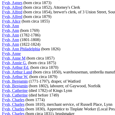
Fysh, Agnes
(born circa 1873)
Fysh, Alfred
(born circa 1852), Attorney's Clerk
Fysh, Alfred
(born circa 1854), brewer's clerk, of 3 Union Street, So
Fysh, Alfred
(born circa 1879)
Fysh, Alice
(born circa 1855)
Fysh, Ann
Fysh, Ann
(born 1769)
Fysh, Ann
(1782-1786)
Fysh, Ann
(1801-1808)
Fysh, Ann
(1822-1824)
Fysh, Ann Philadelphia
(born 1826)
Fysh, Anne
Fysh, Anne M
(born circa 1857)
Fysh, Annie G.
(born circa 1875)
Fysh, Arthur Ed.
(born circa 1870)
Fysh, Arthur Land
(born circa 1850), warehouseman, umbrella manu
Fysh, Arthur W.
(born circa 1879)
Fysh, Benjamin
(1771-1797), draper, of Watford
Fysh, Benjamin
(born 1802), labourer, of Gaywood, Norfolk
Fysh, Catherine
(died 1782) of Kings Lynn
Fysh, Catherine
(died before 1749)
Fysh, Charles
(born 1774)
Fysh, Charles
(born 1810), merchant service, of Russell Place, Lynn
Fysh, Charles
(born 1830), Apprentice to Tinplate Worker (Local Prea
Fysh, Charles
(born circa 1831), brushmaker