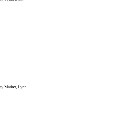
day Market, Lynn