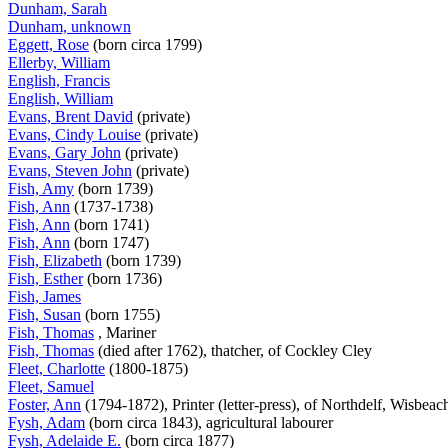
Dunham, Sarah
Dunham, unknown
Eggett, Rose
(born circa 1799)
Ellerby, William
English, Francis
English, William
Evans, Brent David
(private)
Evans, Cindy Louise
(private)
Evans, Gary John
(private)
Evans, Steven John
(private)
Fish, Amy
(born 1739)
Fish, Ann
(1737-1738)
Fish, Ann
(born 1741)
Fish, Ann
(born 1747)
Fish, Elizabeth
(born 1739)
Fish, Esther
(born 1736)
Fish, James
Fish, Susan
(born 1755)
Fish, Thomas
, Mariner
Fish, Thomas
(died after 1762), thatcher, of Cockley Cley
Fleet, Charlotte
(1800-1875)
Fleet, Samuel
Foster, Ann
(1794-1872), Printer (letter-press), of Northdelf, Wisbea
Fysh, Adam
(born circa 1843), agricultural labourer
Fysh, Adelaide E.
(born circa 1877)