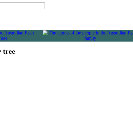
|
y tree