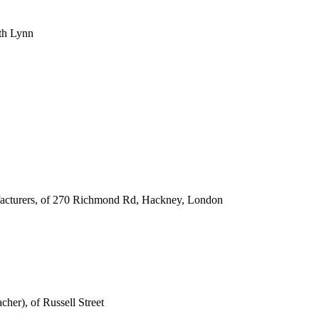
uth Lynn
facturers, of 270 Richmond Rd, Hackney, London
cher), of Russell Street