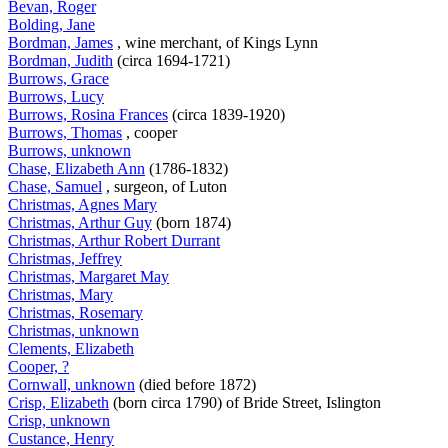
Bevan, Roger
Bolding, Jane
Bordman, James
, wine merchant, of Kings Lynn
Bordman, Judith
(circa 1694-1721)
Burrows, Grace
Burrows, Lucy
Burrows, Rosina Frances
(circa 1839-1920)
Burrows, Thomas
, cooper
Burrows, unknown
Chase, Elizabeth Ann
(1786-1832)
Chase, Samuel
, surgeon, of Luton
Christmas, Agnes Mary
Christmas, Arthur Guy
(born 1874)
Christmas, Arthur Robert Durrant
Christmas, Jeffrey
Christmas, Margaret May
Christmas, Mary
Christmas, Rosemary
Christmas, unknown
Clements, Elizabeth
Cooper, ?
Cornwall, unknown
(died before 1872)
Crisp, Elizabeth
(born circa 1790) of Bride Street, Islington
Crisp, unknown
Custance, Henry