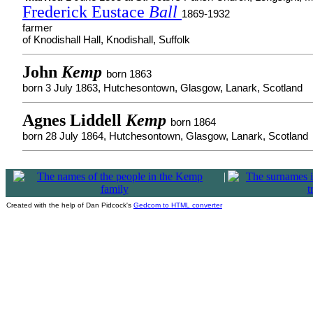
Frederick Eustace
Ball
1869-1932
farmer
of Knodishall Hall, Knodishall, Suffolk
John
Kemp
born 1863
born 3 July 1863, Hutchesontown, Glasgow, Lanark, Scotland
Agnes Liddell
Kemp
born 1864
born 28 July 1864, Hutchesontown, Glasgow, Lanark, Scotland
|
Created with the help of Dan Pidcock's
Gedcom to HTML converter