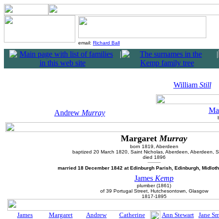
email:
Richard Ball
|
|
William
Still
Ma
Andrew
Murray
Margaret
Murray
born 1819, Aberdeen
baptized 20 March 1820, Saint Nicholas, Aberdeen, Aberdeen, S
died 1896
married 18 December 1842 at Edinburgh Parish, Edinburgh, Midloth
James
Kemp
plumber (1861)
of 39 Portugal Street, Hutchesontown, Glasgow
1817-1895
James
Margaret
Andrew
Catherine
Ann Stewart
Jane Sm