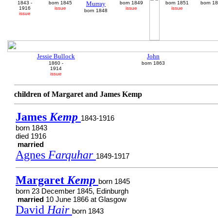
1843 -
born 1845
Murray
born 1849
born 1851
born 1
1916
issue
issue
issue
born 1848
issue
Jessie Bullock
John
1860 -
born 1863
1914
issue
children of Margaret and James Kemp
James
Kemp
1843-1916
born 1843
died 1916
married
Agnes
Farquhar
1849-1917
Margaret
Kemp
born 1845
born 23 December 1845, Edinburgh
married
10 June 1866 at Glasgow
David
Hair
born 1843