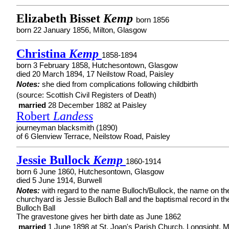
Elizabeth Bisset
Kemp
born 1856
born 22 January 1856, Milton, Glasgow
Christina
Kemp
1858-1894
born 3 February 1858, Hutchesontown, Glasgow
died 20 March 1894, 17 Neilstow Road, Paisley
Notes:
she died from complications following childbirth
(source: Scottish Civil Registers of Death)
married
28 December 1882 at Paisley
Robert
Landess
journeyman blacksmith (1890)
of 6 Glenview Terrace, Neilstow Road, Paisley
Jessie Bullock
Kemp
1860-1914
born 6 June 1860, Hutchesontown, Glasgow
died 5 June 1914, Burwell
Notes:
with regard to the name Bulloch/Bullock, the name on th
churchyard is Jessie Bulloch Ball and the baptismal record in th
Bulloch Ball
The gravestone gives her birth date as June 1862
married
1 June 1898 at St. Joan's Parish Church, Longsight, 