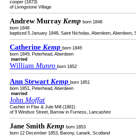
cooper (1873)
of Livingstone Village
Andrew Murray
Kemp
born 1848
born 1848
baptized 5 January 1848, Saint Nicholas, Aberdeen, Aberdeen, 
Catherine
Kemp
born 1849
born 1849, Peterhead, Aberdeen
married
William
Munro
born 1852
Ann Stewart
Kemp
born 1851
born 1851, Peterhead, Aberdeen
married
John
Moffat
Cashier in Flax & Jute Mill (1881)
of 9 Windsor Street, Barrow in Furness, Lancashire
Jane Smith
Kemp
born 1853
born 12 December 1853, Barony, Lanark, Scotland