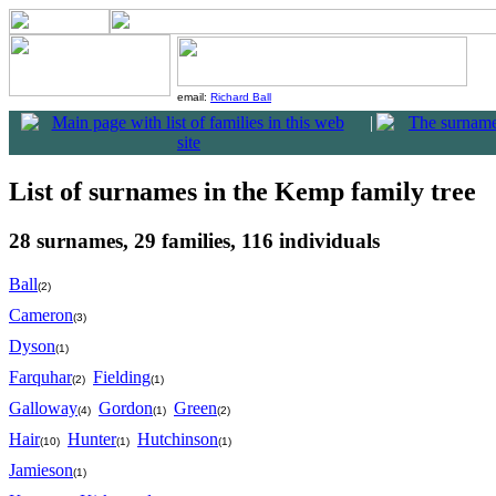
email:
Richard Ball
|
List of surnames in the Kemp family tree
28 surnames, 29 families, 116 individuals
Ball
(2)
Cameron
(3)
Dyson
(1)
Farquhar
Fielding
(2)
(1)
Galloway
Gordon
Green
(4)
(1)
(2)
Hair
Hunter
Hutchinson
(10)
(1)
(1)
Jamieson
(1)