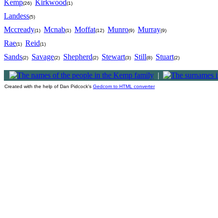
Kemp
Kirkwood
(26)
(1)
Landess
(5)
Mccready
Mcnab
Moffat
Munro
Murray
(1)
(1)
(12)
(9)
(9)
Rae
Reid
(1)
(1)
Sands
Savage
Shepherd
Stewart
Still
Stuart
(2)
(2)
(2)
(3)
(8)
(2)
|
Created with the help of Dan Pidcock's
Gedcom to HTML converter