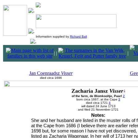
Information supplied by
Richard Ball
|
|
|
Jan Coenraadsz
Visser
Gee
died circa 1696
Zacharia Jansz
Visser
1
of the farm, de Blomkooltje, Paarl
2
born circa 1667, at the Cape
3
died circa 1721
4
will dated 24 June 1713
and filed 21 November 1721
Notes:
She and her husband are listed in the muster rolls of 
at the Cape from 1686 (I believe there are earlier refe
1698 but, for some reason I have not yet discovered,
listed as Zacharia Wagenaar. In her will of 1713 her 