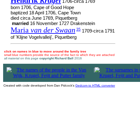
Hendrik
Krugel
1706-circa 1769
born 1706, Cape of Good Hope
baptized 18 April 1706, Cape Town
died circa June 1769, Piquetberg
married
16 November 1727 Drakenstein
Maria
van der Swaan
35
1709-circa 1791
of 'Klijne Vogelvalleij', Piquetberg
click on names in blue to move around the family tree
small blue numbers provide the source of the fact to which they are attached
all material on this page
copyright Richard Ball
2016
|
Created with code developed from Dan Pidcock's
Gedcom to HTML converter