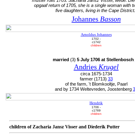
muster rolls 1703: Sacharia Jansz Visser, wede. Died
opgaaf return of 1705, she is a single woman with 
five daughters, living in the Cape District.
Johannes
Basson
Arnoldus Johannes
1702 -
c1742
children
married
(3)
5 July 1706 at Stellenbosch
Andries
Krugel
circa 1675-1734
farmer (1713)
33
of the farm, 't Blomkooltje, Paarl
and by 1734 Weltevreden, Joostenberg
Hendrik
1706 -
c1769
children
children of Zacharia Jansz Visser and Diederik Putter