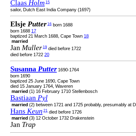
Claas
Holm
15
sailor, Dutch East India Company (1697)
Elsje
Putter
16
born 1688
born 1688
17
baptized 21 March 1688, Cape Town
18
married
Jan
Muller
19
died before 1722
died before 1722
20
Susanna
Putter
1690-1764
born 1690
baptized 25 June 1690, Cape Town
died 15 January 1764, Waveren
married
(1) 16 February 1710 Stellenbosch
Bastiaan
Pyl
married
(2) between 1721 and 1725 probably, presumably at D
Hans
Keun
21
died before 1726
married
(3) 12 October 1732 Drakenstein
Jan
Trap