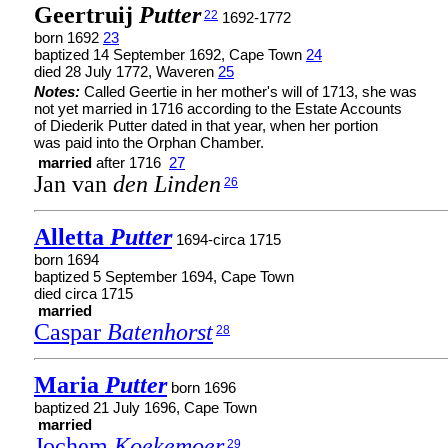
Geertruij
Putter
22
1692-1772
born 1692
23
baptized 14 September 1692, Cape Town
24
died 28 July 1772, Waveren
25
Notes:
Called Geertie in her mother's will of 1713, she was
not yet married in 1716 according to the Estate Accounts
of Diederik Putter dated in that year, when her portion
was paid into the Orphan Chamber.
married
after 1716
27
Jan van
den Linden
26
Alletta
Putter
1694-circa 1715
born 1694
baptized 5 September 1694, Cape Town
died circa 1715
married
Caspar
Batenhorst
28
Maria
Putter
born 1696
baptized 21 July 1696, Cape Town
married
Jochem
Koekemoer
29