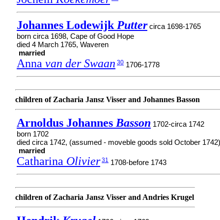
Johannes Lodewijk
Putter
circa 1698-1765
born circa 1698, Cape of Good Hope
died 4 March 1765, Waveren
married
Anna
van der Swaan
30
1706-1778
children of Zacharia Jansz Visser and Johannes Basson
Arnoldus Johannes
Basson
1702-circa 1742
born 1702
died circa 1742, (assumed - moveble goods sold October 1742
married
Catharina
Olivier
31
1708-before 1743
children of Zacharia Jansz Visser and Andries Krugel