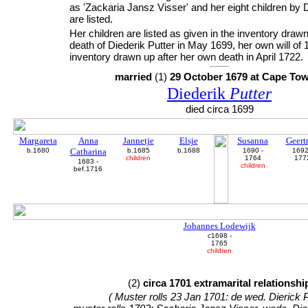
as 'Zackaria Jansz Visser' and her eight children by D
are listed.
Her children are listed as given in the inventory drawn
death of Diederik Putter in May 1699, her own will of
inventory drawn up after her own death in April 1722.
married
(1)
29 October 1679 at Cape To
Diederik
Putter
died circa 1699
Margareta
Anna
Jannetje
Elsje
Susanna
Geertr
b.1680
Catharina
b.1685
b.1688
1690 -
1692
children
1764
177
1683 -
children
bef.1716
Johannes Lodewijk
c1698 -
1765
children
(2)
circa 1701 extramarital relationshi
( Muster rolls 23 Jan 1701: de wed. Dierick P