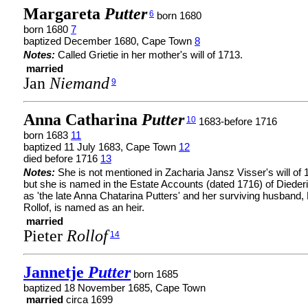
Margareta
Putter
6
born 1680
born 1680
7
baptized December 1680, Cape Town
8
Notes:
Called Grietie in her mother's will of 1713.
married
Jan
Niemand
9
Anna Catharina
Putter
10
1683-before 1716
born 1683
11
baptized 11 July 1683, Cape Town
12
died before 1716
13
Notes:
She is not mentioned in Zacharia Jansz Visser's will of 
but she is named in the Estate Accounts (dated 1716) of Diederi
as 'the late Anna Chatarina Putters' and her surviving husband, 
Rollof, is named as an heir.
married
Pieter
Rollof
14
Jannetje
Putter
born 1685
baptized 18 November 1685, Cape Town
married
circa 1699