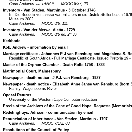
Cape Archives via TANAP,
MOOC 8/37, 23
Inventory - Van Staden, Marthinus - 3 October 1746
In: Die Boedelinventarisse van Erflaters in die Distrik Stellenbosch 16
Museum 2002
Cape Archives,
MOOC 8/6, 111
Inventory - Van der Merwe, Aletta - 1729
Cape Archives,
MOOC 8/5 no. 24 ??
Kerkbode
Kok, Andrew - information by email
Marriage certificate - Johannes P J van Rensburg and Magdalena S. R
Republic of South Africa - Full Marriage Certificate, Issued Pretoria 19 -
Master of the Orphan Chamber - Death Rolls 1758 - 1833
Matrimonial Court, Malmesbury
Newspaper - death notice - J.P.J. van Rensburg - 1927
Newspaper - death notice - Elizabeth Anne Janse van Rensburg (born 
Family, Wagenbooms Rivier
Opgaaf Returns
University of the Western Cape Computer reduction
Precis of the Archives of the Cape of Good Hope: Requeste (Memorials
Redelinghuys, Adriaan - communication by email
Renunciation of Inheritance - Van Staden, Martinus - 1707
Cape Archives,
MOOC 7/1/2, 83
Resolutions of the Council of Policy