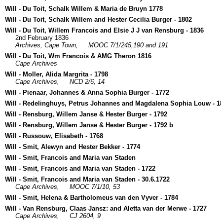
Will - Du Toit, Schalk Willem & Maria de Bruyn 1778
Will - Du Toit, Schalk Willem and Hester Cecilia Burger - 1802
Will - Du Toit, Willem Francois and Elsie J J van Rensburg - 1836
2nd February 1836
Archives, Cape Town,
MOOC 7/1/245,190 and 191
Will - Du Toit, Wm Francois & AMG Theron 1816
Cape Archives
Will - Moller, Alida Margrita - 1798
Cape Archives,
NCD 2/6, 14
Will - Pienaar, Johannes & Anna Sophia Burger - 1772
Will - Redelinghuys, Petrus Johannes and Magdalena Sophia Louw - 1
Will - Rensburg, Willem Janse & Hester Burger - 1792
Will - Rensburg, Willem Janse & Hester Burger - 1792 b
Will - Russouw, Elisabeth - 1768
Will - Smit, Alewyn and Hester Bekker - 1774
Will - Smit, Francois and Maria van Staden
Will - Smit, Francois and Maria van Staden - 1722
Will - Smit, Francois and Maria van Staden - 30.6.1722
Cape Archives,
MOOC 7/1/10, 53
Will - Smit, Helena & Bartholomeus van den Vyver - 1784
Will - Van Rensburg, Claas Jansz: and Aletta van der Merwe - 1727
Cape Archives,
CJ 2604, 9