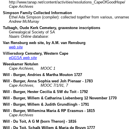
http://www.tanap.net/content/activities/resolutions_CapeOfGoodHope/
Cape Archives
Simpson Family Collected Information
Ethel Ada Simpson (compiler): collected together from various, unname
Andrew McMurray
Tulbagh, Oude Kerk Cemetery, gravestone inscriptions
Genealogical Society of SA
Naairs Online database:
Van Rensburg web site, by A.M. van Rensburg
web site
Villiersdorp Cemetery, Western Cape
eGGSA web site
Weeskamer Notulen
Cape Archives,
MOOC 1
Will - Burger, Andries & Martha Mouton 1727
Will - Burger, Anna Sophia wed Joh Pienaar - 1783
Cape Archives,
MOOC 7/1/91, 7
Will - Burger, Hester Cecilia & SW du Toit - 1792
Will - Burger, Willem & Catharina Liebenberg 12 November 1770
Will - Burger, Willem & Judith Grundlingh - 1791
Will - Burger, Willemina Maria & RP Erasmus - 1815
Cape Archives
Will - Du Toit, A G M (born Theron) - 1816
Will - Du Toit, Schalk Willem & Maria de Bruyn 1777