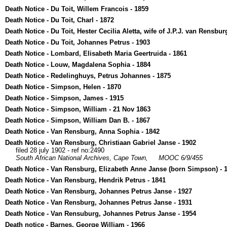
Death Notice - Du Toit, Willem Francois - 1859
Death Notice - Du Toit, Charl - 1872
Death Notice - Du Toit, Hester Cecilia Aletta, wife of J.P.J. van Rensbur
Death Notice - Du Toit, Johannes Petrus - 1903
Death Notice - Lombard, Elisabeth Maria Geertruida - 1861
Death Notice - Louw, Magdalena Sophia - 1884
Death Notice - Redelinghuys, Petrus Johannes - 1875
Death Notice - Simpson, Helen - 1870
Death Notice - Simpson, James - 1915
Death Notice - Simpson, William - 21 Nov 1863
Death Notice - Simpson, William Dan B. - 1867
Death Notice - Van Rensburg, Anna Sophia - 1842
Death Notice - Van Rensburg, Christiaan Gabriel Janse - 1902
filed 28 july 1902 - ref no:2490
South African National Archives, Cape Town,
MOOC 6/9/455
Death Notice - Van Rensburg, Elizabeth Anne Janse (born Simpson) - 
Death Notice - Van Rensburg, Hendrik Petrus - 1841
Death Notice - Van Rensburg, Johannes Petrus Janse - 1927
Death Notice - Van Rensburg, Johannes Petrus Janse - 1931
Death Notice - Van Rensuburg, Johannes Petrus Janse - 1954
Death notice - Barnes, George William - 1966