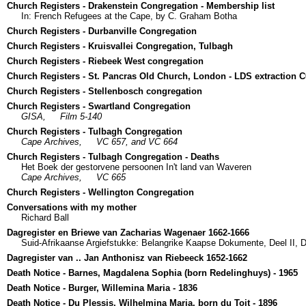
Church Registers - Drakenstein Congregation - Membership list
In: French Refugees at the Cape, by C. Graham Botha
Church Registers - Durbanville Congregation
Church Registers - Kruisvallei Congregation, Tulbagh
Church Registers - Riebeek West congregation
Church Registers - St. Pancras Old Church, London - LDS extraction 
Church Registers - Stellenbosch congregation
Church Registers - Swartland Congregation
GISA,
Film 5-140
Church Registers - Tulbagh Congregation
Cape Archives,
VC 657, and VC 664
Church Registers - Tulbagh Congregation - Deaths
Het Boek der gestorvene persoonen In't land van Waveren
Cape Archives,
VC 665
Church Registers - Wellington Congregation
Conversations with my mother
Richard Ball
Dagregister en Briewe van Zacharias Wagenaer 1662-1666
Suid-Afrikaanse Argiefstukke: Belangrike Kaapse Dokumente, Deel II, Di
Dagregister van .. Jan Anthonisz van Riebeeck 1652-1662
Death Notice - Barnes, Magdalena Sophia (born Redelinghuys) - 1965
Death Notice - Burger, Willemina Maria - 1836
Death Notice - Du Plessis, Wilhelmina Maria, born du Toit - 1896