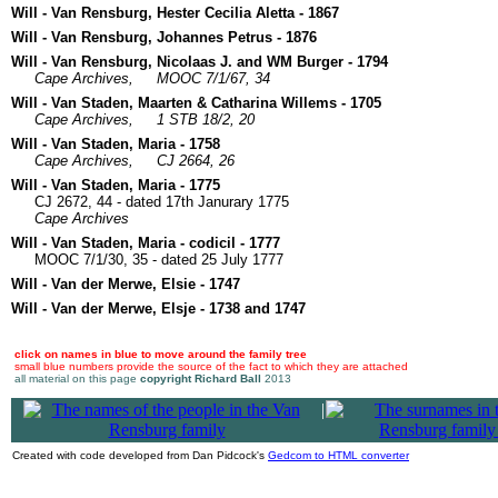
Will - Van Rensburg, Hester Cecilia Aletta - 1867
Will - Van Rensburg, Johannes Petrus - 1876
Will - Van Rensburg, Nicolaas J. and WM Burger - 1794
Cape Archives,
MOOC 7/1/67, 34
Will - Van Staden, Maarten & Catharina Willems - 1705
Cape Archives,
1 STB 18/2, 20
Will - Van Staden, Maria - 1758
Cape Archives,
CJ 2664, 26
Will - Van Staden, Maria - 1775
CJ 2672, 44 - dated 17th Janurary 1775
Cape Archives
Will - Van Staden, Maria - codicil - 1777
MOOC 7/1/30, 35 - dated 25 July 1777
Will - Van der Merwe, Elsie - 1747
Will - Van der Merwe, Elsje - 1738 and 1747
click on names in blue to move around the family tree
small blue numbers provide the source of the fact to which they are attached
all material on this page
copyright Richard Ball
2013
|
Created with code developed from Dan Pidcock's
Gedcom to HTML converter