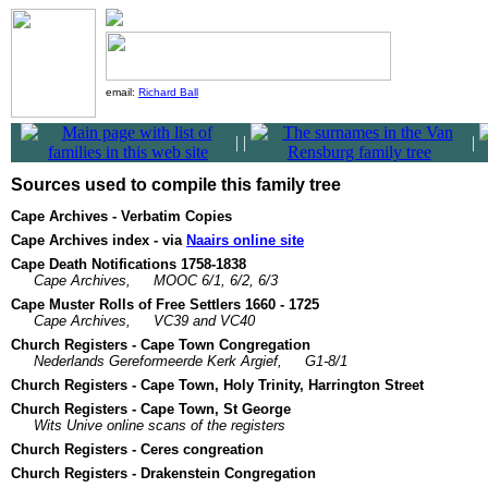
email:
Richard Ball
|
|
|
Sources used to compile this family tree
Cape Archives - Verbatim Copies
Cape Archives index - via
Naairs online site
Cape Death Notifications 1758-1838
Cape Archives,
MOOC 6/1, 6/2, 6/3
Cape Muster Rolls of Free Settlers 1660 - 1725
Cape Archives,
VC39 and VC40
Church Registers - Cape Town Congregation
Nederlands Gereformeerde Kerk Argief,
G1-8/1
Church Registers - Cape Town, Holy Trinity, Harrington Street
Church Registers - Cape Town, St George
Wits Unive online scans of the registers
Church Registers - Ceres congreation
Church Registers - Drakenstein Congregation