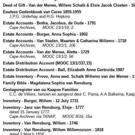
Deed of Gift - Van der Merwe, Willem Schalk & Elsie Jacob Cloeten - 1
Eeufees Gedenkboek van Ceres 1855-1955
J.P.G. Underhay and H.G. Hopkins
Estate Accounts - Botha, Jacobus, de Oude - 1791
Cape Archives,
MOOC 13/1/19, 2
Estate Accounts - Burger, Anna Sophia - 1802
Estate Accounts - Van Staden, Maarten & Catharina Willems - 1718
Cape Archives,
MOOC 13/1/1, 106
Estate Accounts - Van der Merwe, Aletta - 1729
Cape Archives,
MOOC 13/1/2, 56
Estate Distribution Account (MOOC 13/1/337,15)
Estate Distribution Account - Ball, Elizabeth Anne Gertruida 1987
Estate Inventory - Provo, Anna wed. Schalk Willems van der Merwe - 1
Family Bible - Magdalena Sophia van Rensburg
Geslagsregister van ou Kaapse Families
C.C. de Villiers, hersien en aangevul deur C. Pama, A.A.Balkema, Kaa
Inventory - Burger, Willem - 12 July 1731
Inventory - Janz van Rensburg, Elsje - 1777
dated 15 January 1777
Cape Archives via TANAP,
MOOC 8/16, 15a
Inventory - Van Rensburg, Willem - 1746
Inventory - Van Rensburg, Willem Willemszoon - 1818
dated 2 March 1818