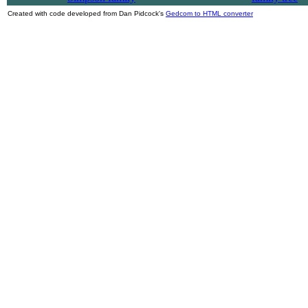
Created with code developed from Dan Pidcock's
Gedcom to HTML converter