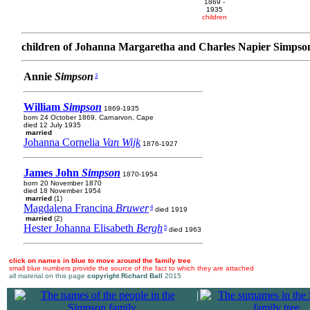
1869 -
1935
children
children of Johanna Margaretha and Charles Napier Simpso
Annie
Simpson
3
William
Simpson
1869-1935
born 24 October 1869, Carnarvon, Cape
died 12 July 1935
married
Johanna Cornelia
Van Wijk
1876-1927
James John
Simpson
1870-1954
born 20 November 1870
died 18 November 1954
married
(1)
Magdalena Francina
Bruwer
4
died 1919
married
(2)
Hester Johanna Elisabeth
Bergh
5
died 1963
click on names in blue to move around the family tree
small blue numbers provide the source of the fact to which they are attached
all material on this page
copyright Richard Ball
2015
|