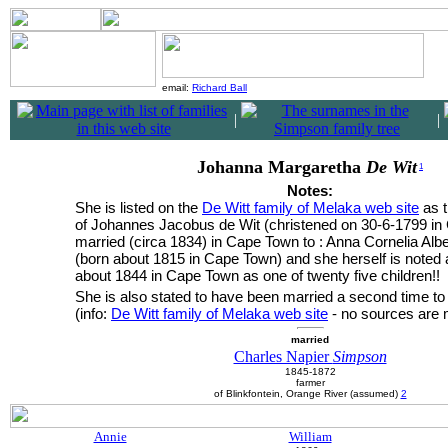
email:
Richard Ball
|
|
Johanna Margaretha
De Wit
1
Notes:
She is listed on the
De Witt family of Melaka web site
as t
of Johannes Jacobus de Wit (christened on 30-6-1799 i
married (circa 1834) in Cape Town to : Anna Cornelia Alber
(born about 1815 in Cape Town) and she herself is noted 
about 1844 in Cape Town as one of twenty five children!!
She is also stated to have been married a second time t
(info:
De Witt family of Melaka web site
- no sources are 
married
Charles Napier
Simpson
1845-1872
farmer
of Blinkfontein, Orange River (assumed)
2
Annie
William