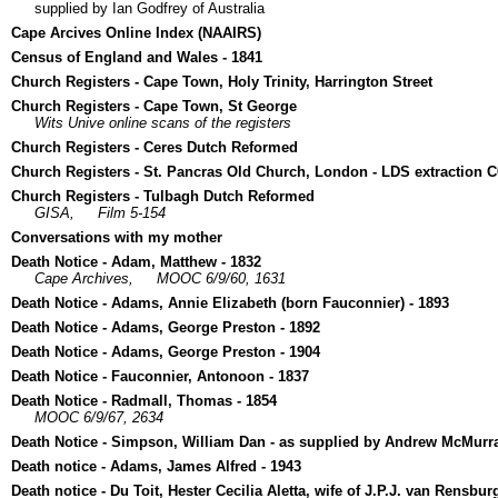
supplied by Ian Godfrey of Australia
Cape Arcives Online Index (NAAIRS)
Census of England and Wales - 1841
Church Registers - Cape Town, Holy Trinity, Harrington Street
Church Registers - Cape Town, St George
Wits Unive online scans of the registers
Church Registers - Ceres Dutch Reformed
Church Registers - St. Pancras Old Church, London - LDS extraction 
Church Registers - Tulbagh Dutch Reformed
GISA,
Film 5-154
Conversations with my mother
Death Notice - Adam, Matthew - 1832
Cape Archives,
MOOC 6/9/60, 1631
Death Notice - Adams, Annie Elizabeth (born Fauconnier) - 1893
Death Notice - Adams, George Preston - 1892
Death Notice - Adams, George Preston - 1904
Death Notice - Fauconnier, Antonoon - 1837
Death Notice - Radmall, Thomas - 1854
MOOC 6/9/67, 2634
Death Notice - Simpson, William Dan - as supplied by Andrew McMurr
Death notice - Adams, James Alfred - 1943
Death notice - Du Toit, Hester Cecilia Aletta, wife of J.P.J. van Rensbur