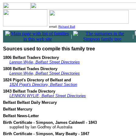
email:
Richard Ball
|
|
Sources used to compile this family tree
1806 Belfast Traders Directory
Lennon Wylie, Belfast Street Directories
1808 Belfast Trades Directory
Lennon Wylie, Belfast Street Directories
1824 Pigot's Directory of Belfast and
1824 Pigot's Directory, Belfast Section
1843 Belfast Trade Directory
LENNON WYLIE, Belfast Street Directories
Belfast Belfast Daily Mercury
Belfast Mercury
Belfast News-Letter
Birth Certificate - Simpson, James Caldwell - 1843
supplied by Ian Godfrey of Australia
Birth Certificate - Simpson, Mary Beatty - 1847