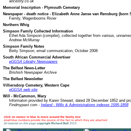
ancestry.co.uk
Memorial Inscription - Plymouth Cemetary
Newspaper - death notice - Elizabeth Anne Janse van Rensburg (born 
Family, Wagenbooms Rivier
Northern Whig
Simpson Family Collected Information
Ethel Ada Simpson (compiler), collected together from various, unname
Andrew McMurray
Simpson Family Notes
Betty Simpson, email communication, October 2008
South African Commercial Advertiser
eGGSA Libralry Newspapers
The Belfast News-Letter
Brishish Newspaper Archive
The Belfast Newsletter
Villiersdorp Cemetery, Western Cape
eGGSA web site
Will - McCammon, Mary
Informaton provided by Karen Stewart, dated 28 December 1852 and p
Findmypast.com -
Ireland - Wills & Administrations indexes 1595-1858
click on names in blue to move around the family tree
small blue numbers provide the source of the fact to which they are attached
all material on this page
copyright Richard Ball
2015