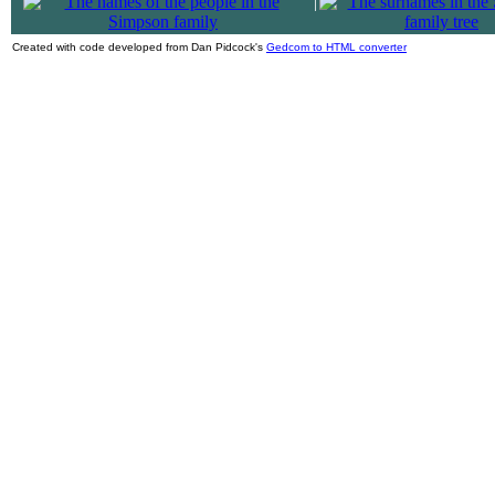
|
Created with code developed from Dan Pidcock's
Gedcom to HTML converter