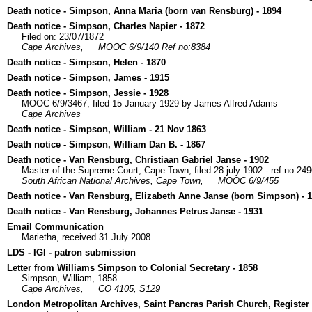
Death notice - Simpson, Anna Maria (born van Rensburg) - 1894
Death notice - Simpson, Charles Napier - 1872
Filed on: 23/07/1872
Cape Archives,
MOOC 6/9/140 Ref no:8384
Death notice - Simpson, Helen - 1870
Death notice - Simpson, James - 1915
Death notice - Simpson, Jessie - 1928
MOOC 6/9/3467, filed 15 January 1929 by James Alfred Adams
Cape Archives
Death notice - Simpson, William - 21 Nov 1863
Death notice - Simpson, William Dan B. - 1867
Death notice - Van Rensburg, Christiaan Gabriel Janse - 1902
Master of the Supreme Court, Cape Town, filed 28 july 1902 - ref no:24
South African National Archives, Cape Town,
MOOC 6/9/455
Death notice - Van Rensburg, Elizabeth Anne Janse (born Simpson) - 
Death notice - Van Rensburg, Johannes Petrus Janse - 1931
Email Communication
Marietha, received 31 July 2008
LDS - IGI - patron submission
Letter from Williams Simpson to Colonial Secretary - 1858
Simpson, William, 1858
Cape Archives,
CO 4105, S129
London Metropolitan Archives, Saint Pancras Parish Church, Register