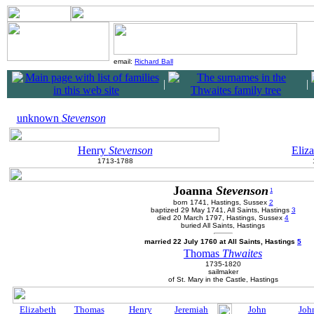
email:
Richard Ball
|
|
unknown
Stevenson
Henry
Stevenson
Eliz
1713-1788
Joanna
Stevenson
1
born 1741, Hastings, Sussex
2
baptized 29 May 1741, All Saints, Hastings
3
died 20 March 1797, Hastings, Sussex
4
buried All Saints, Hastings
married 22 July 1760 at All Saints, Hastings
5
Thomas
Thwaites
1735-1820
sailmaker
of St. Mary in the Castle, Hastings
Elizabeth
Thomas
Henry
Jeremiah
John
Joh