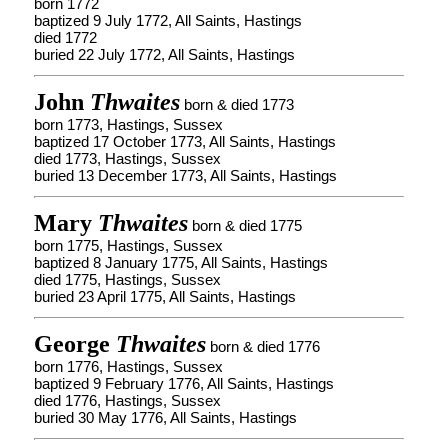
born 1772
baptized 9 July 1772, All Saints, Hastings
died 1772
buried 22 July 1772, All Saints, Hastings
John
Thwaites
born & died 1773
born 1773, Hastings, Sussex
baptized 17 October 1773, All Saints, Hastings
died 1773, Hastings, Sussex
buried 13 December 1773, All Saints, Hastings
Mary
Thwaites
born & died 1775
born 1775, Hastings, Sussex
baptized 8 January 1775, All Saints, Hastings
died 1775, Hastings, Sussex
buried 23 April 1775, All Saints, Hastings
George
Thwaites
born & died 1776
born 1776, Hastings, Sussex
baptized 9 February 1776, All Saints, Hastings
died 1776, Hastings, Sussex
buried 30 May 1776, All Saints, Hastings