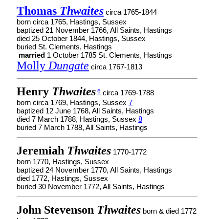
Thomas
Thwaites
circa 1765-1844
born circa 1765, Hastings, Sussex
baptized 21 November 1766, All Saints, Hastings
died 25 October 1844, Hastings, Sussex
buried St. Clements, Hastings
married
1 October 1785 St. Clements, Hastings
Molly
Dungate
circa 1767-1813
Henry
Thwaites
6
circa 1769-1788
born circa 1769, Hastings, Sussex
7
baptized 12 June 1768, All Saints, Hastings
died 7 March 1788, Hastings, Sussex
8
buried 7 March 1788, All Saints, Hastings
Jeremiah
Thwaites
1770-1772
born 1770, Hastings, Sussex
baptized 24 November 1770, All Saints, Hastings
died 1772, Hastings, Sussex
buried 30 November 1772, All Saints, Hastings
John Stevenson
Thwaites
born & died 1772