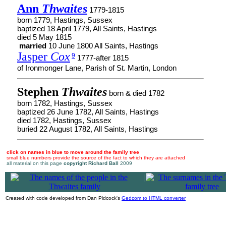
Ann
Thwaites
1779-1815
born 1779, Hastings, Sussex
baptized 18 April 1779, All Saints, Hastings
died 5 May 1815
married
10 June 1800 All Saints, Hastings
Jasper
Cox
9
1777-after 1815
of Ironmonger Lane, Parish of St. Martin, London
Stephen
Thwaites
born & died 1782
born 1782, Hastings, Sussex
baptized 26 June 1782, All Saints, Hastings
died 1782, Hastings, Sussex
buried 22 August 1782, All Saints, Hastings
click on names in blue to move around the family tree
small blue numbers provide the source of the fact to which they are attached
all material on this page
copyright Richard Ball
2009
|
Created with code developed from Dan Pidcock's
Gedcom to HTML converter