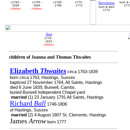
c1763 -
c1765 -
c1769 -
1770 -
Stevenson
born & 
1839
1844
1788
1772
177
born & died
children
children
1772
Ann
1779 -
b
1815
children
children of Joanna and Thomas Thwaites
Elizabeth
Thwaites
circa 1763-1839
born circa 1763, Hastings, Sussex
baptized 27 November 1764, All Saints, Hastings
died 6 June 1839, Burwell, Cambs.
buried Burwell Independent Chapel yard
married
(1) 23 January 1791 All Saints, Hastings
Richard
Ball
1748-1806
of Hastings, Sussex
married
(2) 4 August 1807 St. Clements, Hastings
James
Arrow
born 1777