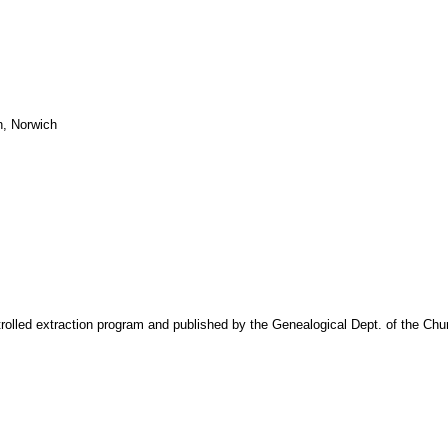
n, Norwich
trolled extraction program and published by the Genealogical Dept. of the Chu