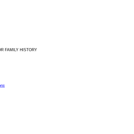
R FAMILY HISTORY
s
ons