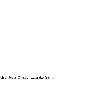
rch of Jesus Christ of Latter-day Saints