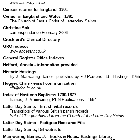
www.ancestry.co.uk
Census returns for England, 1901
Cenus for England and Wales - 1881
The Church of Jesus Christ of Latter-day Saints
Christine Salt
correnspondence February 2008
Crockford's Clerical Directory
GRO indexes
www.ancestry.co.uk
General Register Office indexes
Hefford, Angela - information provided
Historic Hastings
By J. Manwaring Baines, published by F.J.Parsons Ltd., Hastings, 1955
Hogger, Chris - email communication
cjh@doc.ic.ac.uk
Index of Hastings Baptisms 1700-1877
Baines, J. Mainwaring, PBN Publications - 1994
Latter Day Saints - British vital records
Transcripts of various British parish records
Set of CDs purchased from the Church of the Latter Day Saints
Latter Day Saints - Pedigree Resource File
Latter Day Saints, IGI web site
Mainwaring-Baines, J. - Books & Notes, Hastings Library