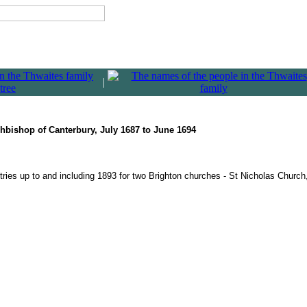
|
rchbishop of Canterbury, July 1687 to June 1694
ries up to and including 1893 for two Brighton churches - St Nicholas Churc