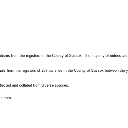
tisms from the registers of the County of Sussex. The majority of entries are
ials from the registers of 237 parishes in the County of Sussex between the 
lected and collated from diverse sources.
ome.com