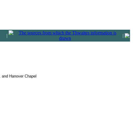
|
|
h, and Hanover Chapel