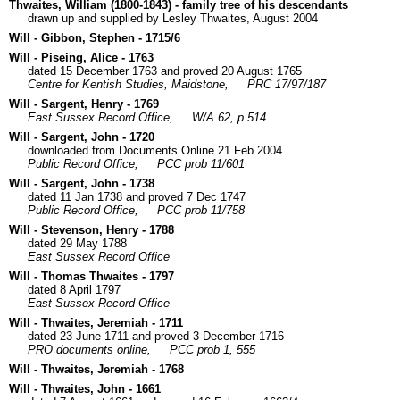
Thwaites, William (1800-1843) - family tree of his descendants
drawn up and supplied by Lesley Thwaites, August 2004
Will - Gibbon, Stephen - 1715/6
Will - Piseing, Alice - 1763
dated 15 December 1763 and proved 20 August 1765
Centre for Kentish Studies, Maidstone,
PRC 17/97/187
Will - Sargent, Henry - 1769
East Sussex Record Office,
W/A 62, p.514
Will - Sargent, John - 1720
downloaded from Documents Online 21 Feb 2004
Public Record Office,
PCC prob 11/601
Will - Sargent, John - 1738
dated 11 Jan 1738 and proved 7 Dec 1747
Public Record Office,
PCC prob 11/758
Will - Stevenson, Henry - 1788
dated 29 May 1788
East Sussex Record Office
Will - Thomas Thwaites - 1797
dated 8 April 1797
East Sussex Record Office
Will - Thwaites, Jeremiah - 1711
dated 23 June 1711 and proved 3 December 1716
PRO documents online,
PCC prob 1, 555
Will - Thwaites, Jeremiah - 1768
Will - Thwaites, John - 1661