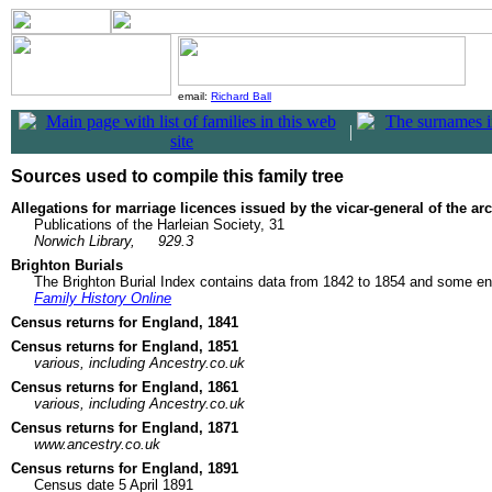
email:
Richard Ball
|
Sources used to compile this family tree
Allegations for marriage licences issued by the vicar-general of the a
Publications of the Harleian Society, 31
Norwich Library,
929.3
Brighton Burials
The Brighton Burial Index contains data from 1842 to 1854 and some ent
Family History Online
Census returns for England, 1841
Census returns for England, 1851
various, including Ancestry.co.uk
Census returns for England, 1861
various, including Ancestry.co.uk
Census returns for England, 1871
www.ancestry.co.uk
Census returns for England, 1891
Census date 5 April 1891