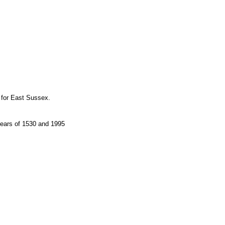
 for East Sussex.
years of 1530 and 1995