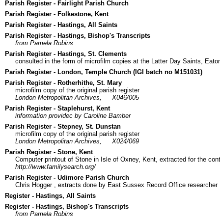
Parish Register - Fairlight Parish Church
Parish Register - Folkestone, Kent
Parish Register - Hastings, All Saints
Parish Register - Hastings, Bishop's Transcripts
from Pamela Robins
Parish Register - Hastings, St. Clements
consulted in the form of microfilm copies at the Latter Day Saints, Eato
Parish Register - London, Temple Church (IGI batch no M151031)
Parish Register - Rotherhithe, St. Mary
microfilm copy of the original parish register
London Metropolitan Archives,
X046/005
Parish Register - Staplehurst, Kent
information providec by Caroline Bamber
Parish Register - Stepney, St. Dunstan
microfilm copy of the original parish register
London Metropolitan Archives,
X024/069
Parish Register - Stone, Kent
Computer printout of Stone in Isle of Oxney, Kent, extracted for the con
http://www.familysearch.org/
Parish Register - Udimore Parish Church
Chris Hogger
, extracts done by East Sussex Record Office researcher
Register - Hastings, All Saints
Register - Hastings, Bishop's Transcripts
from Pamela Robins