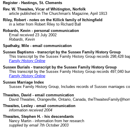
Register - Hastings, St. Clements
Rev. W. Thwaites, Vicar of Whitington, Norfolk
article published in The Churchman's Magazine, April 1913
Riley, Robert - notes on the Killick family of Itchingfield
in a letter from Robert Riley to Richard Ball
Robards, Kevin - personal communication
Email received 23 July 2002
Robards, Kevin
Spathaky, Mile - email communication
Sussex Baptisms - transcript by the Sussex Family History Group
This transcript by the Sussex Family History Group records 298,428 bap
Family History Online
Sussex Burials - transcript by the Sussex Family History Group
This transcript by the Sussex Family History Group records 497,040 bur
Family History Online
Sussex Marriage Index
Sussex Family History Group, Includes records of Sussex marriages col
Thwaites, David - email communication
David Thwaites, Orangeville, Ontario, Canada, theThwaitesFamily@h
Thwaites, Lesley - email communication
information received 2004
Thwaites, Stephen H. - his descendants
Nancy Martin - information from her research
supplied by email 7th October 2003