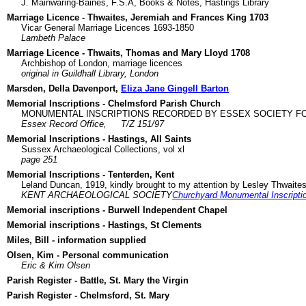
J. Mainwaring-Baines, F.S.A, Books & Notes, Hastings Library
Marriage Licence - Thwaites, Jeremiah and Frances King 1703
Vicar General Marriage Licences 1693-1850
Lambeth Palace
Marriage Licence - Thwaits, Thomas and Mary Lloyd 1708
Archbishop of London, marriage licences
original in Guildhall Library, London
Marsden, Della Davenport,
Eliza Jane Gingell Barton
Memorial Inscriptions - Chelmsford Parish Church
MONUMENTAL INSCRIPTIONS RECORDED BY ESSEX SOCIETY FO
Essex Record Office,
T/Z 151/97
Memorial Inscriptions - Hastings, All Saints
Sussex Archaeological Collections, vol xl
page 251
Memorial Inscriptions - Tenterden, Kent
Leland Duncan, 1919, kindly brought to my attention by Lesley Thwaite
KENT ARCHAEOLOGICAL SOCIETY
Churchyard Monumental Inscripti
Memorial inscriptions - Burwell Independent Chapel
Memorial inscriptions - Hastings, St Clements
Miles, Bill - information supplied
Olsen, Kim - Personal communication
Eric & Kim Olsen
Parish Register - Battle, St. Mary the Virgin
Parish Register - Chelmsford, St. Mary