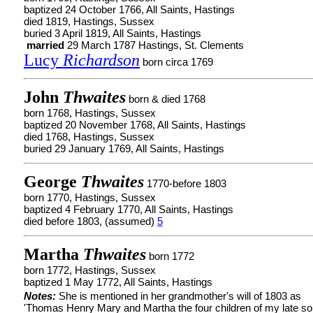
baptized 24 October 1766, All Saints, Hastings
died 1819, Hastings, Sussex
buried 3 April 1819, All Saints, Hastings
married
29 March 1787 Hastings, St. Clements
Lucy
Richardson
born circa 1769
John
Thwaites
born & died 1768
born 1768, Hastings, Sussex
baptized 20 November 1768, All Saints, Hastings
died 1768, Hastings, Sussex
buried 29 January 1769, All Saints, Hastings
George
Thwaites
1770-before 1803
born 1770, Hastings, Sussex
baptized 4 February 1770, All Saints, Hastings
died before 1803, (assumed)
5
Martha
Thwaites
born 1772
born 1772, Hastings, Sussex
baptized 1 May 1772, All Saints, Hastings
Notes:
She is mentioned in her grandmother's will of 1803 as
'Thomas Henry Mary and Martha the four children of my late s