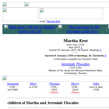
email:
Richard Ball
|
|
Martha
Kent
born circa 1734
died 1815
1
buried 15 January 1815, All Saints, Hastings
2
married 9 January 1759 at Hastings, St. Clements
3
( information supplied by Christine Salt)
Jeremiah
Thwaites
1737-1781
Master of the sloop the Blessed Attendant Mary
of Hastings, Sussex
Jeremiah
Mary
Thomas
Henry
John
1756 -
b.1762
1765 -
1766 -
born & died
bef.1803
1833
1819
1768
children
children
children of Martha and Jeremiah Thwaites