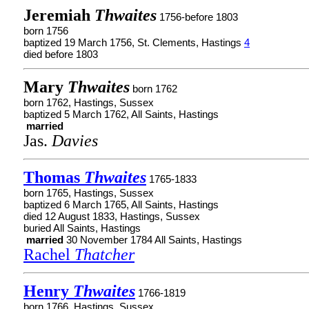
Jeremiah
Thwaites
1756-before 1803
born 1756
baptized 19 March 1756, St. Clements, Hastings
4
died before 1803
Mary
Thwaites
born 1762
born 1762, Hastings, Sussex
baptized 5 March 1762, All Saints, Hastings
married
Jas.
Davies
Thomas
Thwaites
1765-1833
born 1765, Hastings, Sussex
baptized 6 March 1765, All Saints, Hastings
died 12 August 1833, Hastings, Sussex
buried All Saints, Hastings
married
30 November 1784 All Saints, Hastings
Rachel
Thatcher
Henry
Thwaites
1766-1819
born 1766, Hastings, Sussex