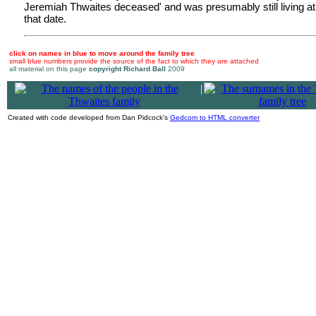
Jeremiah Thwaites deceased' and was presumably still living at
that date.
click on names in blue to move around the family tree
small blue numbers provide the source of the fact to which they are attached
all material on this page
copyright Richard Ball
2009
|
Created with code developed from Dan Pidcock's
Gedcom to HTML converter