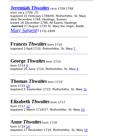
Jeremiah
Thwaites
circa 1709-1768
born circa 1709, (?)
baptized 22 February 1708/09, Rotherhithe, St. Mary
died December 1768, Hastings, Sussex
buried 16 December 1768, All Saints, Hastings
married
17 August 1733 St. Mary the Virgin, Battle
Mary
Sargent
6
1711-1808
Frances
Thwaites
born 1710
baptized 2 April 1710, Rotherhithe, St. Mary
7
George
Thwaites
born 1714
born 1714
8
baptized 29 June 1714, Rotherhithe, St. Mary
9
Thomas
Thwaites
born 1715
born 1715
10
baptized 5 September 1715, Rotherhithe, St. Mary
11
Elizabeth
Thwaites
born 1717
born 1717
12
baptized 1 March 1716/17, Rotherhithe, St. Mary
13
Anne
Thwaites
born 1719
born 1719
14
baptized 17 November 1719, Rotherhithe, St. Mary
15