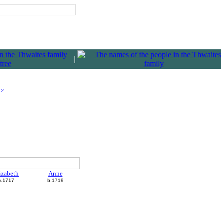
|
)
2
izabeth
Anne
b.1717
b.1719