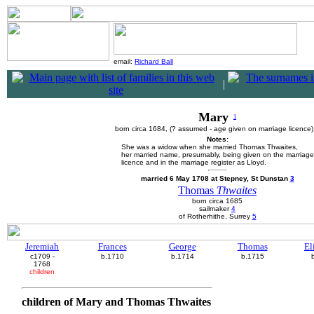
email:
Richard Ball
|
Mary
1
born circa 1684, (? assumed - age given on marriage licence
Notes:
She was a widow when she married Thomas Thwaites,
her married name, presumably, being given on the marriage
licence and in the marriage register as Lloyd.
married 6 May 1708 at Stepney, St Dunstan
3
Thomas
Thwaites
born circa 1685
sailmaker
4
of Rotherhithe, Surrey
5
Jeremiah
Frances
George
Thomas
El
c1709 -
b.1710
b.1714
b.1715
1768
children
children of Mary and Thomas Thwaites