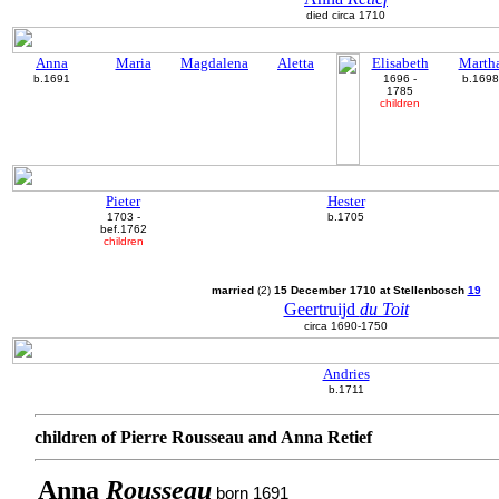
died circa 1710
Anna
Maria
Magdalena
Aletta
Elisabeth
Marth
b.1691
1696 -
b.1698
1785
children
Pieter
Hester
1703 -
b.1705
bef.1762
children
married
(2)
15 December 1710 at Stellenbosch
19
Geertruijd
du Toit
circa 1690-1750
Andries
b.1711
children of Pierre Rousseau and Anna Retief
Anna
Rousseau
born 1691