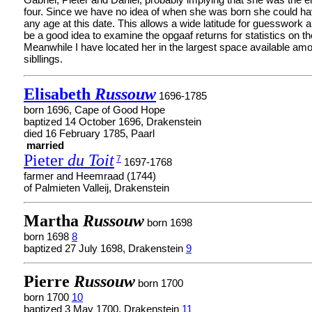
four. Since we have no idea of when she was born she could h
any age at this date. This allows a wide latitude for guesswork a
be a good idea to examine the opgaaf returns for statistics on th
Meanwhile I have located her in the largest space available am
sibllings.
Elisabeth
Russouw
1696-1785
born 1696, Cape of Good Hope
baptized 14 October 1696, Drakenstein
died 16 February 1785, Paarl
married
Pieter
du Toit
7
1697-1768
farmer and Heemraad (1744)
of Palmieten Valleij, Drakenstein
Martha
Russouw
born 1698
born 1698
8
baptized 27 July 1698, Drakenstein
9
Pierre
Russouw
born 1700
born 1700
10
baptized 3 May 1700, Drakenstein
11