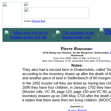
email:
Richard Ball
|
|
|
Pierre
Rousseau
1
of De Boog van Orleans, by the Bergrivier, Drakenstein
Heemraad
born circa 1666, Main or Mer, in France
3
died circa February 1719, (assumed from date of inventory)
Notes:
They also had a second farm in Drakenstein, called 'D
according to the inventory drawn up after the death of A
and another piece of land in Stellenbosch of 60 morgen
In the 1692 muster roll they are listed as having two ch
1695 they have four children, in January 1702 they ha
(Muster rolls, VC 39, page 123, page 150 and VC 40, pa
inventory drawen up on 10th May 1710 after the death o
it states that there were then ten living children. (MOOC
married
(1)
Anna
Retief