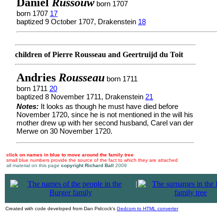
Daniel
Russouw
born 1707
born 1707
17
baptized 9 October 1707, Drakenstein
18
children of Pierre Rousseau and Geertruijd du Toit
Andries
Rousseau
born 1711
born 1711
20
baptized 8 November 1711, Drakenstein
21
Notes:
It looks as though he must have died before
November 1720, since he is not mentioned in the will his
mother drew up with her second husband, Carel van der
Merwe on 30 November 1720.
click on names in blue to move around the family tree
small blue numbers provide the source of the fact to which they are attached
all material on this page
copyright Richard Ball
2009
|
Created with code developed from Dan Pidcock's
Gedcom to HTML converter