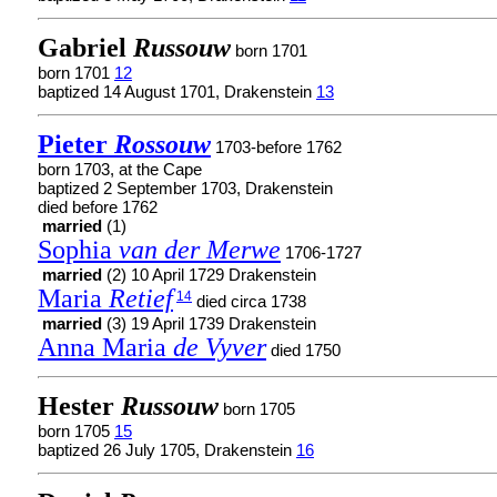
Gabriel
Russouw
born 1701
born 1701
12
baptized 14 August 1701, Drakenstein
13
Pieter
Rossouw
1703-before 1762
born 1703, at the Cape
baptized 2 September 1703, Drakenstein
died before 1762
married
(1)
Sophia
van der Merwe
1706-1727
married
(2) 10 April 1729 Drakenstein
Maria
Retief
14
died circa 1738
married
(3) 19 April 1739 Drakenstein
Anna Maria
de Vyver
died 1750
Hester
Russouw
born 1705
born 1705
15
baptized 26 July 1705, Drakenstein
16