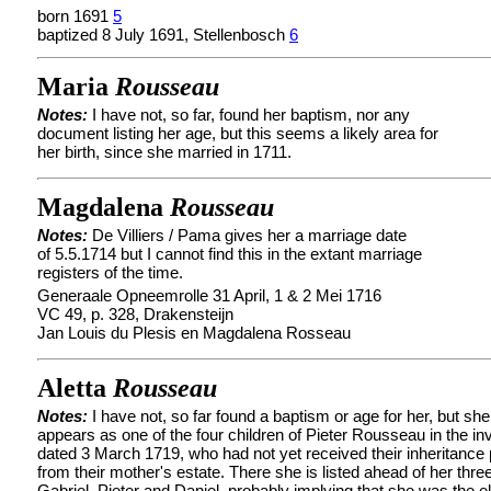
born 1691
5
baptized 8 July 1691, Stellenbosch
6
Maria
Rousseau
Notes:
I have not, so far, found her baptism, nor any
document listing her age, but this seems a likely area for
her birth, since she married in 1711.
Magdalena
Rousseau
Notes:
De Villiers / Pama gives her a marriage date
of 5.5.1714 but I cannot find this in the extant marriage
registers of the time.
Generaale Opneemrolle 31 April, 1 & 2 Mei 1716
VC 49, p. 328, Drakensteijn
Jan Louis du Plesis en Magdalena Rosseau
Aletta
Rousseau
Notes:
I have not, so far found a baptism or age for her, but she
appears as one of the four children of Pieter Rousseau in the in
dated 3 March 1719, who had not yet received their inheritance 
from their mother's estate. There she is listed ahead of her thre
Gabriel, Pieter and Daniel, probably implying that she was the el