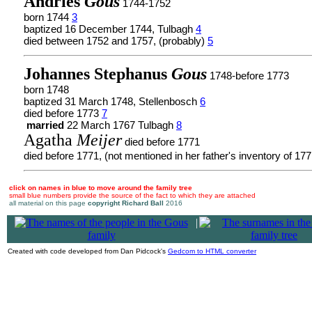
Andries
Gous
1744-1752
born 1744
3
baptized 16 December 1744, Tulbagh
4
died between 1752 and 1757, (probably)
5
Johannes Stephanus
Gous
1748-before 1773
born 1748
baptized 31 March 1748, Stellenbosch
6
died before 1773
7
married
22 March 1767 Tulbagh
8
Agatha
Meijer
died before 1771
died before 1771, (not mentioned in her father's inventory of 17
click on names in blue to move around the family tree
small blue numbers provide the source of the fact to which they are attached
all material on this page
copyright Richard Ball
2016
|
Created with code developed from Dan Pidcock's
Gedcom to HTML converter