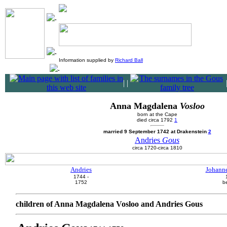
Information supplied by
Richard Ball
|
|
Anna Magdalena
Vosloo
born at the Cape
died circa 1792
1
married 9 September 1742 at Drakenstein
2
Andries
Gous
circa 1720-circa 1810
Andries
Johanne
1744 -
1752
b
children of Anna Magdalena Vosloo and Andries Gous