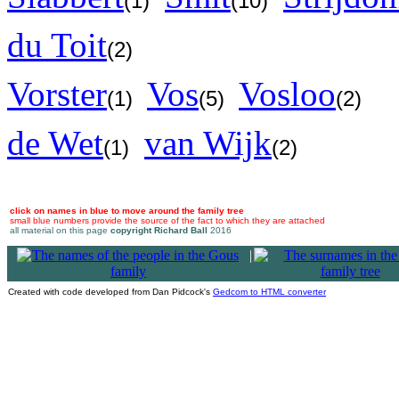
(1)
(10)
du Toit
(2)
Vorster
Vos
Vosloo
(1)
(5)
(2)
de Wet
van Wijk
(1)
(2)
click on names in blue to move around the family tree
small blue numbers provide the source of the fact to which they are attached
all material on this page
copyright Richard Ball
2016
|
Created with code developed from Dan Pidcock's
Gedcom to HTML converter