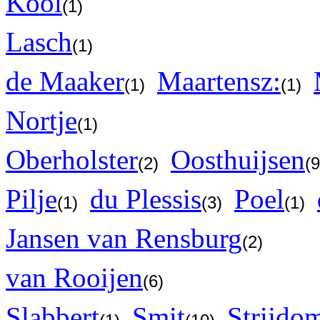
Kool
(1)
Lasch
(1)
de Maaker
Maartensz:
(1)
(1)
Nortje
(1)
Oberholster
Oosthuijsen
(2)
(
Pilje
du Plessis
Poel
(1)
(3)
(1)
Jansen van Rensburg
(2)
van Rooijen
(6)
Slabbert
Smit
Strijdo