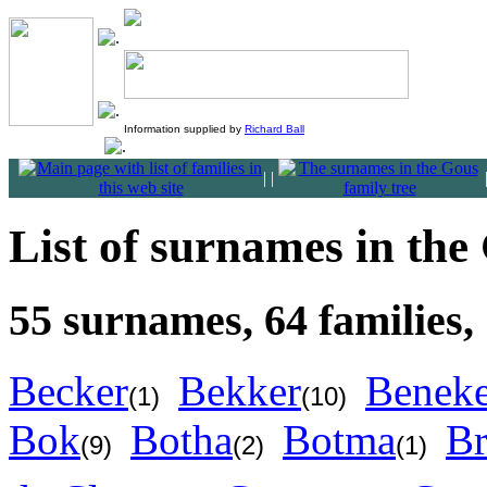
Information supplied by
Richard Ball
|
|
List of surnames in the
55 surnames, 64 families,
Becker
Bekker
Benek
(1)
(10)
Bok
Botha
Botma
Br
(9)
(2)
(1)