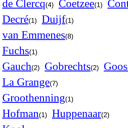
de Clercq
Coetzee
Con
(4)
(1)
Decré
Duijf
(1)
(1)
van Emmenes
(8)
Fuchs
(1)
Gauch
Gobrechts
Goos
(2)
(2)
La Grange
(7)
Groothenning
(1)
Hofman
Huppenaar
(1)
(2)