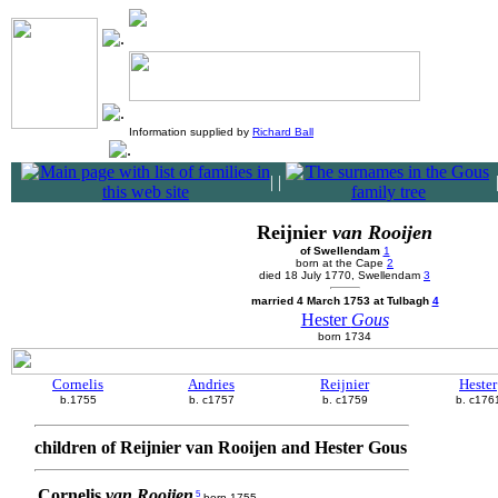
Information supplied by
Richard Ball
|
|
Reijnier
van Rooijen
of Swellendam
1
born at the Cape
2
died 18 July 1770, Swellendam
3
married 4 March 1753 at Tulbagh
4
Hester
Gous
born 1734
Cornelis
Andries
Reijnier
Hester
b.1755
b. c1757
b. c1759
b. c176
children of Reijnier van Rooijen and Hester Gous
Cornelis
van Rooijen
5
born 1755