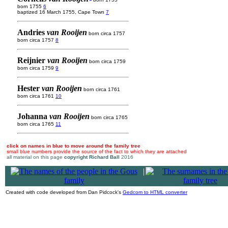
born 1755
6
baptized 16 March 1755, Cape Town
7
Andries
van Rooijen
born circa 1757
born circa 1757
8
Reijnier
van Rooijen
born circa 1759
born circa 1759
9
Hester
van Rooijen
born circa 1761
born circa 1761
10
Johanna
van Rooijen
born circa 1765
born circa 1765
11
click on names in blue to move around the family tree
small blue numbers provide the source of the fact to which they are attached
all material on this page
copyright Richard Ball
2016
|
Created with code developed from Dan Pidcock's
Gedcom to HTML converter