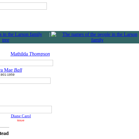
|
Mathilda
Thompson
ra Mae
Ball
1901-1959
Diane Carol
issue
tead