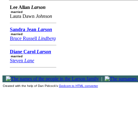
Lee Allan
Larson
married
Laura Dawn
Johnson
Sandra Jean
Larson
married
Bruce Russell
Lindberg
Diane Carol
Larson
married
Steven
Lane
|
Created with the help of Dan Pidcock's
Gedcom to HTML converter