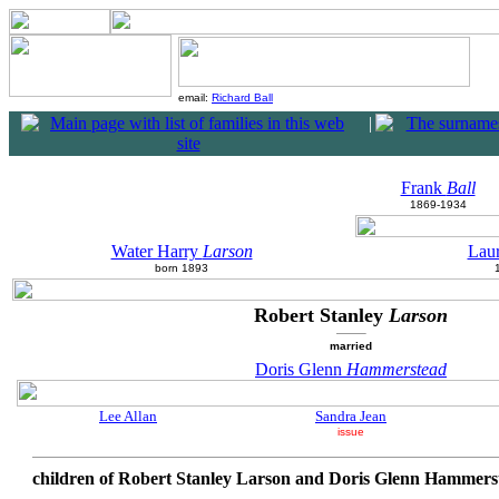
email:
Richard Ball
|
Frank
Ball
1869-1934
Water Harry
Larson
Lau
born 1893
Robert Stanley
Larson
married
Doris Glenn
Hammerstead
Lee Allan
Sandra Jean
issue
children of Robert Stanley Larson and Doris Glenn Hammers