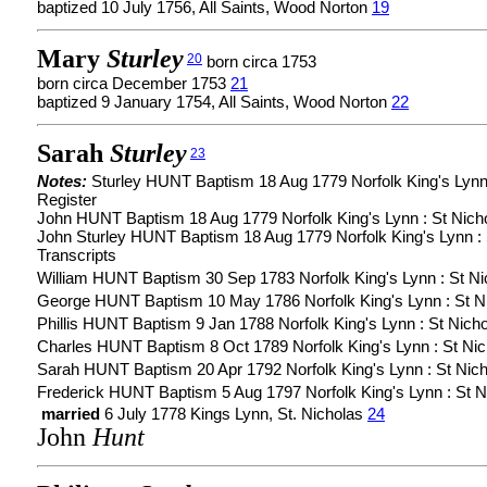
baptized 10 July 1756, All Saints, Wood Norton
19
Mary
Sturley
20
born circa 1753
born circa December 1753
21
baptized 9 January 1754, All Saints, Wood Norton
22
Sarah
Sturley
23
Notes:
Sturley HUNT Baptism 18 Aug 1779 Norfolk King's Lynn 
Register
John HUNT Baptism 18 Aug 1779 Norfolk King's Lynn : St Nicho
John Sturley HUNT Baptism 18 Aug 1779 Norfolk King's Lynn : 
Transcripts
William HUNT Baptism 30 Sep 1783 Norfolk King's Lynn : St Nic
George HUNT Baptism 10 May 1786 Norfolk King's Lynn : St Nic
Phillis HUNT Baptism 9 Jan 1788 Norfolk King's Lynn : St Nicho
Charles HUNT Baptism 8 Oct 1789 Norfolk King's Lynn : St Nich
Sarah HUNT Baptism 20 Apr 1792 Norfolk King's Lynn : St Nicho
Frederick HUNT Baptism 5 Aug 1797 Norfolk King's Lynn : St Ni
married
6 July 1778 Kings Lynn, St. Nicholas
24
John
Hunt