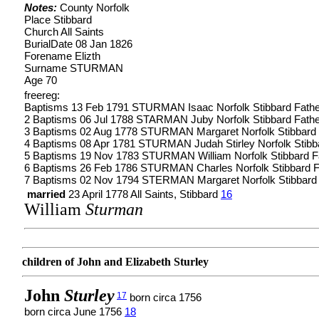
Notes:
County Norfolk
Place Stibbard
Church All Saints
BurialDate 08 Jan 1826
Forename Elizth
Surname STURMAN
Age 70
freereg:
Baptisms 13 Feb 1791 STURMAN Isaac Norfolk Stibbard Fath
2 Baptisms 06 Jul 1788 STARMAN Juby Norfolk Stibbard Fath
3 Baptisms 02 Aug 1778 STURMAN Margaret Norfolk Stibbard
4 Baptisms 08 Apr 1781 STURMAN Judah Stirley Norfolk Stib
5 Baptisms 19 Nov 1783 STURMAN William Norfolk Stibbard 
6 Baptisms 26 Feb 1786 STURMAN Charles Norfolk Stibbard 
7 Baptisms 02 Nov 1794 STERMAN Margaret Norfolk Stibbard
married
23 April 1778 All Saints, Stibbard
16
William
Sturman
children of John and Elizabeth Sturley
John
Sturley
17
born circa 1756
born circa June 1756
18