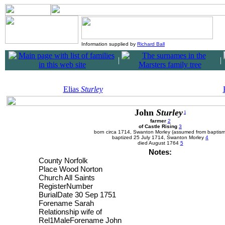
Information supplied by
Richard Ball
|
|
Elias
Sturley
John
Sturley
1
farmer
2
of Castle Rising
3
born circa 1714, Swanton Morley (assumed from baptism
baptized 25 July 1714, Swanton Morley
4
died August 1764
5
Notes:
County Norfolk
Place Wood Norton
Church All Saints
RegisterNumber
BurialDate 30 Sep 1751
Forename Sarah
Relationship wife of
Rel1MaleForename John