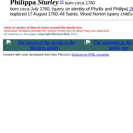
Philippa
Sturley
25
born circa 1760
born circa July 1760, (query on identity of Phyllis and Phillipa)
2
baptized 17 August 1760, All Saints, Wood Norton (query child'
click on names in blue to move around the family tree
small blue numbers provide the source of the fact to which they are attached
all material on this page
copyright Richard Ball
2022
|
Created with code developed from Dan Pidcock's
Gedcom to HTML converter