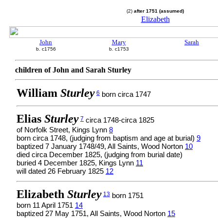
(2)
after 1751 (assumed)
Elizabeth
John
Mary
Sarah
b. c1756
b. c1753
children of John and Sarah Sturley
William
Sturley
6
born circa 1747
Elias
Sturley
7
circa 1748-circa 1825
of Norfolk Street, Kings Lynn
8
born circa 1748, (judging from baptism and age at burial)
9
baptized 7 January 1748/49, All Saints, Wood Norton
10
died circa December 1825, (judging from burial date)
buried 4 December 1825, Kings Lynn
11
will dated 26 February 1825
12
Elizabeth
Sturley
13
born 1751
born 11 April 1751
14
baptized 27 May 1751, All Saints, Wood Norton
15