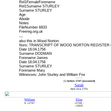
Rel1FemaleForename
Rel1Surname STURLEY
Surname STURLEY
Age
Abode
Notes
FileNumber 6833
Freereg.org.uk
---
also this in Wood Norton:
Nors: TRANSCRIPT OF WOOD NORTON REGISTER
Date 18.04.1756
Surname DODMAN
Forename James
Date 18.04.1756
Surname STURLEY
Forename Mary
Witnesses: John Sturley and William Fox
(1)
before 1747 (assumed)
Sarah
died circa 1751
William
Elias
b. c1747
c1748 -
c1825