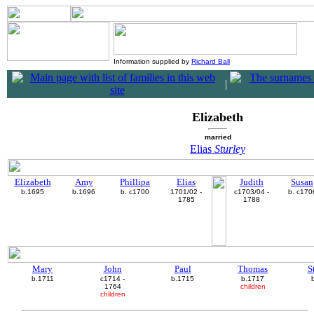
Information supplied by
Richard Ball
|
Elizabeth
married
Elias
Sturley
Elizabeth
Amy
Phillipa
Elias
Judith
Susan
b.1695
b.1696
b. c1700
1701/02 -
c1703/04 -
b. c170
1785
1788
Mary
John
Paul
Thomas
S
b.1711
c1714 -
b.1715
b.1717
1764
children
children