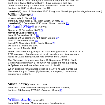
Notes:
As both John Sturley and William Sturley are described as
brothers-in-law of Nathaniel Kirby, I have assumed that this
Judith Sturley, Kirby's second wife, is the same Judith Sturley
baptised in 1703 at Moreton on the Hill.
married
(1) circa 12 November 1746 Rougham, Norfolk (as per Marriage licence bond)
William
Skerret
19
of West Winch, Norfolk
20
buried 23 November 1746, West Winch, St Mary
21
married
(2) 6 December 1750 Wood Norton, Norfolk
23
Nathaniel
Kirby
22
1718-1783
Gardener (9 December 1746)
24
Mayor of Castle Rising
25
born 11 September 1718
26
baptized 20 September 1718, North Creake
27
died 26 November 1783
28
buried 29 November 1783, Castle Rising
29
will dated 27 February 1769
and proved 9 March 1784
Notes:
Nathaniel Kirby, mayor of Castle Rising was born circa 1718 or
1719 calculated from his age at death inscribed on his gravestone
found in Castle Rising churchyard by Prof. Fred Cooke.
The Nathaniel Kirby who was born 18 September 1718 in North
Creake was still living in 1746 when his father left him a property
in Syderstone and made him executor of his will.
When applying for a marriage licence in 1746 he was named as
Nathaniel Kirby of Cistern (Syderstone, in the past, I understand,
pronounced Sistern].
Susan
Sturley
born circa 1706
born circa 1706, Swanton Morley (assumed from baptism)
baptized 13 January 1705/06, Swanton Morley
30
William
Sturley
born 1708
born 1708, Swanton Morley (assumed from baptism)