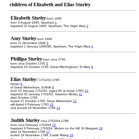
children of Elizabeth and Elias Sturley
Elizabeth
Sturley
born 1695
born 3 August 1695, Sparham
1
baptized 11 August 1695, Sparham, The Virgin Mary
2
Amy
Sturley
born 1696
born 21 December 1696
3
baptized 1 January 1695/96, Sparham, The Virgin Mary
4
Phillipa
Sturley
born circa 1700
born circa October 1700
5
baptized 16 October 1700, Great Witchingham, St Mary
6
Elias
Sturley
7
1701/02-1785
farmer
8
of Great Welnetham, Suffolk
9
born 23 January 1701/02, (aged 85 at burial 1785)
10
baptized 30 January 1701/02, Swanton Morley
11
died October 1785
buried 27 October 1785, Great Welnetham
12
will dated 6 February 1783
13
and proved 16 November 1785
14
Judith
Sturley
circa 1703/04-1788
born circa February 1703/04
15
baptized 6 February 1703/04, Morton on the Hill, St Margaret
16
died 14 November 1788
17
buried 19 November 1788, Castle Rising
18