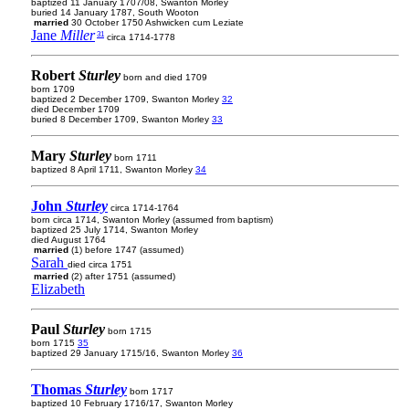
baptized 11 January 1707/08, Swanton Morley
buried 14 January 1787, South Wooton
married
30 October 1750 Ashwicken cum Leziate
Jane
Miller
31
circa 1714-1778
Robert
Sturley
born and died 1709
born 1709
baptized 2 December 1709, Swanton Morley
32
died December 1709
buried 8 December 1709, Swanton Morley
33
Mary
Sturley
born 1711
baptized 8 April 1711, Swanton Morley
34
John
Sturley
circa 1714-1764
born circa 1714, Swanton Morley (assumed from baptism)
baptized 25 July 1714, Swanton Morley
died August 1764
married
(1) before 1747 (assumed)
Sarah
died circa 1751
married
(2) after 1751 (assumed)
Elizabeth
Paul
Sturley
born 1715
born 1715
35
baptized 29 January 1715/16, Swanton Morley
36
Thomas
Sturley
born 1717
baptized 10 February 1716/17, Swanton Morley