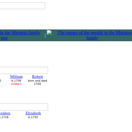
|
William
Robert
6
b.1708
born and died
children
1709
tephen
Elizabeth
b.1718
b.1720