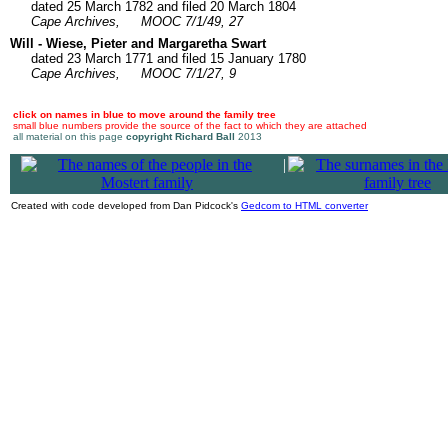
dated 25 March 1782 and filed 20 March 1804
Cape Archives,
MOOC 7/1/49, 27
Will - Wiese, Pieter and Margaretha Swart
dated 23 March 1771 and filed 15 January 1780
Cape Archives,
MOOC 7/1/27, 9
click on names in blue to move around the family tree
small blue numbers provide the source of the fact to which they are attached
all material on this page
copyright Richard Ball
2013
|
Created with code developed from Dan Pidcock's
Gedcom to HTML converter