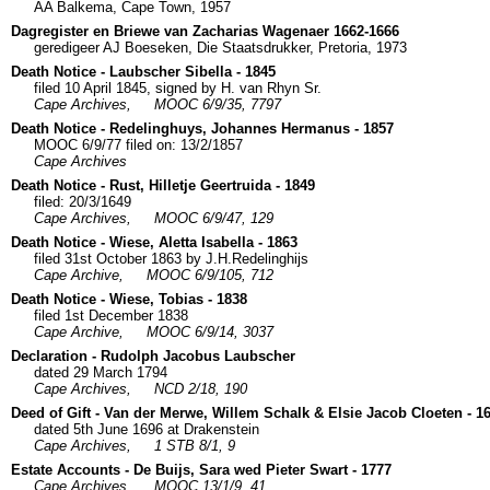
AA Balkema, Cape Town, 1957
Dagregister en Briewe van Zacharias Wagenaer 1662-1666
geredigeer AJ Boeseken, Die Staatsdrukker, Pretoria, 1973
Death Notice - Laubscher Sibella - 1845
filed 10 April 1845, signed by H. van Rhyn Sr.
Cape Archives,
MOOC 6/9/35, 7797
Death Notice - Redelinghuys, Johannes Hermanus - 1857
MOOC 6/9/77 filed on: 13/2/1857
Cape Archives
Death Notice - Rust, Hilletje Geertruida - 1849
filed: 20/3/1649
Cape Archives,
MOOC 6/9/47, 129
Death Notice - Wiese, Aletta Isabella - 1863
filed 31st October 1863 by J.H.Redelinghijs
Cape Archive,
MOOC 6/9/105, 712
Death Notice - Wiese, Tobias - 1838
filed 1st December 1838
Cape Archive,
MOOC 6/9/14, 3037
Declaration - Rudolph Jacobus Laubscher
dated 29 March 1794
Cape Archives,
NCD 2/18, 190
Deed of Gift - Van der Merwe, Willem Schalk & Elsie Jacob Cloeten - 1
dated 5th June 1696 at Drakenstein
Cape Archives,
1 STB 8/1, 9
Estate Accounts - De Buijs, Sara wed Pieter Swart - 1777
Cape Archives,
MOOC 13/1/9, 41