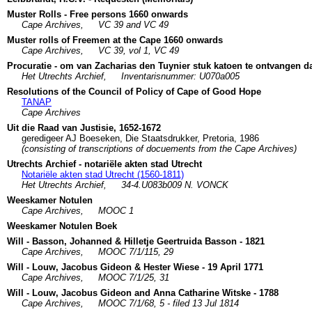
Muster Rolls - Free persons 1660 onwards
Cape Archives,
VC 39 and VC 49
Muster rolls of Freemen at the Cape 1660 onwards
Cape Archives,
VC 39, vol 1, VC 49
Procuratie - om van Zacharias den Tuynier stuk katoen te ontvangen da
Het Utrechts Archief,
Inventarisnummer: U070a005
Resolutions of the Council of Policy of Cape of Good Hope
TANAP
Cape Archives
Uit die Raad van Justisie, 1652-1672
geredigeer AJ Boeseken, Die Staatsdrukker, Pretoria, 1986
(consisting of transcriptions of docuements from the Cape Archives)
Utrechts Archief - notariële akten stad Utrecht
Notariële akten stad Utrecht (1560-1811)
Het Utrechts Archief,
34-4.U083b009 N. VONCK
Weeskamer Notulen
Cape Archives,
MOOC 1
Weeskamer Notulen Boek
Will - Basson, Johanned & Hilletje Geertruida Basson - 1821
Cape Archives,
MOOC 7/1/115, 29
Will - Louw, Jacobus Gideon & Hester Wiese - 19 April 1771
Cape Archives,
MOOC 7/1/25, 31
Will - Louw, Jacobus Gideon and Anna Catharine Witske - 1788
Cape Archives,
MOOC 7/1/68, 5 - filed 13 Jul 1814