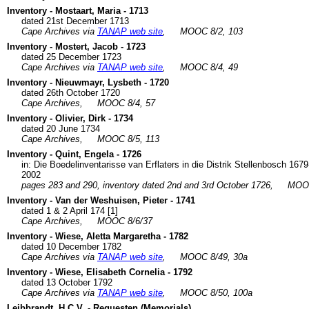
Inventory - Mostaart, Maria - 1713
dated 21st December 1713
Cape Archives via
TANAP web site
,
MOOC 8/2, 103
Inventory - Mostert, Jacob - 1723
dated 25 December 1723
Cape Archives via
TANAP web site
,
MOOC 8/4, 49
Inventory - Nieuwmayr, Lysbeth - 1720
dated 26th October 1720
Cape Archives,
MOOC 8/4, 57
Inventory - Olivier, Dirk - 1734
dated 20 June 1734
Cape Archives,
MOOC 8/5, 113
Inventory - Quint, Engela - 1726
in: Die Boedelinventarisse van Erflaters in die Distrik Stellenbosch 1
2002
pages 283 and 290, inventory dated 2nd and 3rd October 1726,
MOOC
Inventory - Van der Weshuisen, Pieter - 1741
dated 1 & 2 April 174 [1]
Cape Archives,
MOOC 8/6/37
Inventory - Wiese, Aletta Margaretha - 1782
dated 10 December 1782
Cape Archives via
TANAP web site
,
MOOC 8/49, 30a
Inventory - Wiese, Elisabeth Cornelia - 1792
dated 13 October 1792
Cape Archives via
TANAP web site
,
MOOC 8/50, 100a
Leibbrandt, H.C.V. - Requesten (Memorials)