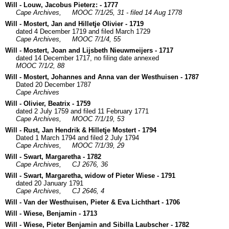
Will - Louw, Jacobus Pieterz: - 1777
Cape Archives,
MOOC 7/1/25, 31 - filed 14 Aug 1778
Will - Mostert, Jan and Hilletje Olivier - 1719
dated 4 December 1719 and filed March 1729
Cape Archives,
MOOC 7/1/4, 55
Will - Mostert, Joan and Lijsbeth Nieuwmeijers - 1717
dated 14 December 1717, no filing date annexed
MOOC 7/1/2, 88
Will - Mostert, Johannes and Anna van der Westhuisen - 1787
Dated 20 December 1787
Cape Archives
Will - Olivier, Beatrix - 1759
dated 2 July 1759 and filed 11 February 1771
Cape Archives,
MOOC 7/1/19, 53
Will - Rust, Jan Hendrik & Hilletje Mostert - 1794
Dated 1 March 1794 and filed 2 July 1794
Cape Archives,
MOOC 7/1/39, 29
Will - Swart, Margaretha - 1782
Cape Archives,
CJ 2676, 36
Will - Swart, Margaretha, widow of Pieter Wiese - 1791
dated 20 January 1791
Cape Archives,
CJ 2646, 4
Will - Van der Westhuisen, Pieter & Eva Lichthart - 1706
Will - Wiese, Benjamin - 1713
Will - Wiese, Pieter Benjamin and Sibilla Laubscher - 1782