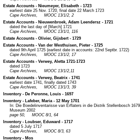
Estate Accounts - Nieumeyer, Elisabeth - 1723
earliest date 25 Nov. 1720, final date 22 March 1723
Cape Archives,
MOOC 13/1/2, 2
Estate Accounts - Nieuwenbroek, Adam Leendersz - 1721
dated the last day of [March] 1721
Cape Archives,
MOOC 13/1/1, 116
Estate Accounts - Olivier, Gijsbert - 1729
Estate Accounts - Van der Westhuisen, Pieter - 1725
dated 9th April 1725 (earliest date in accounts: 22nd Septbr. 1722)
Cape Archives,
MOOC 13/1/2, 17
Estate Accounts - Verwey, Aletta 1721-1723
dated 1723
Cape Archives,
MOOC 13/1/2,11
Estate Accounts - Verwey, Beatrix - 1741
earliest date 1741, finally dated 1743
Cape Archives,
MOOC 13/1/3, 39
Inventory - De Peronne, Louis - 1697
Inventory - Lafeber, Maria - 12 May 1701
In: Die Boedelinventarisse van Erflaters in die Distrik Stellenbosch 16
Museum 2002
page 50,
MOOC 8/1, 64
Inventory - Loubser, Eduward - 1717
dated 5 July 1717
Cape Archives,
MOOC 8/3, 63
Inventory - Mos