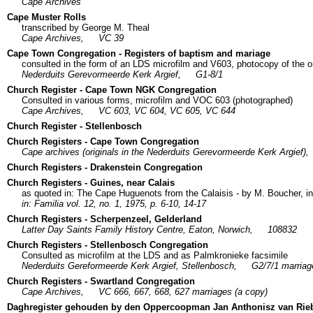
Cape Archives
Cape Muster Rolls
transcribed by George M. Theal
Cape Archives,
VC 39
Cape Town Congregation - Registers of baptism and mariage
consulted in the form of an LDS microfilm and V603, photocopy of the or
Nederduits Gerevormeerde Kerk Argief,
G1-8/1
Church Register - Cape Town NGK Congregation
Consulted in various forms, microfilm and VOC 603 (photographed)
Cape Archives,
VC 603, VC 604, VC 605, VC 644
Church Register - Stellenbosch
Church Registers - Cape Town Congregation
Cape archives (originals in the Nederduits Gerevormeerde Kerk Argief),
Church Registers - Drakenstein Congregation
Church Registers - Guines, near Calais
as quoted in: The Cape Huguenots from the Calaisis - by M. Boucher, in
in: Familia vol. 12, no. 1, 1975, p. 6-10, 14-17
Church Registers - Scherpenzeel, Gelderland
Latter Day Saints Family History Centre, Eaton, Norwich,
108832
Church Registers - Stellenbosch Congregation
Consulted as microfilm at the LDS and as Palmkronieke facsimile
Nederduits Gereformeerde Kerk Argief, Stellenbosch,
G2/7/1 marriag
Church Registers - Swartland Congregation
Cape Archives,
VC 666, 667, 668, 627 marriages (a copy)
Daghregister gehouden by den Oppercoopman Jan Anthonisz van Rie