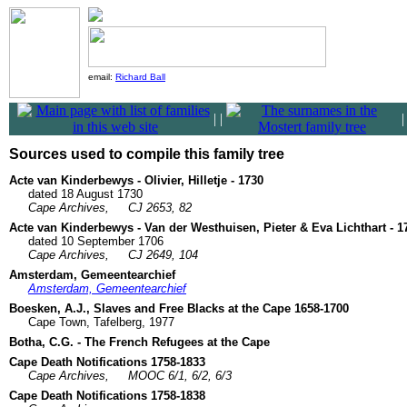
email:
Richard Ball
|
|
Sources used to compile this family tree
Acte van Kinderbewys - Olivier, Hilletje - 1730
dated 18 August 1730
Cape Archives,
CJ 2653, 82
Acte van Kinderbewys - Van der Westhuisen, Pieter & Eva Lichthart - 1
dated 10 September 1706
Cape Archives,
CJ 2649, 104
Amsterdam, Gemeentearchief
Amsterdam, Gemeentearchief
Boesken, A.J., Slaves and Free Blacks at the Cape 1658-1700
Cape Town, Tafelberg, 1977
Botha, C.G. - The French Refugees at the Cape
Cape Death Notifications 1758-1833
Cape Archives,
MOOC 6/1, 6/2, 6/3
Cape Death Notifications 1758-1838