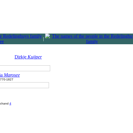
|
Dirkje
Kuijper
ia
Marosee
770-1827
archand
4