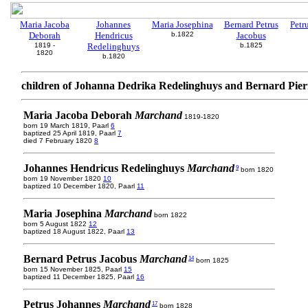
Maria Jacoba
Johannes
Maria Josephina
Bernard Petrus
Petr
Deborah
Hendricus
b.1822
Jacobus
1819 -
Redelinghuys
b.1825
1820
b.1820
children of Johanna Dedrika Redelinghuys and Bernard Pie
Maria Jacoba Deborah
Marchand
1819-1820
born 19 March 1819, Paarl
6
baptized 25 April 1819, Paarl
7
died 7 February 1820
8
Johannes Hendricus Redelinghuys
Marchand
9
born 1820
born 19 November 1820
10
baptized 10 December 1820, Paarl
11
Maria Josephina
Marchand
born 1822
born 5 August 1822
12
baptized 18 August 1822, Paarl
13
Bernard Petrus Jacobus
Marchand
14
born 1825
born 15 November 1825, Paarl
15
baptized 11 December 1825, Paarl
16
Petrus Johannes
Marchand
17
born 1828