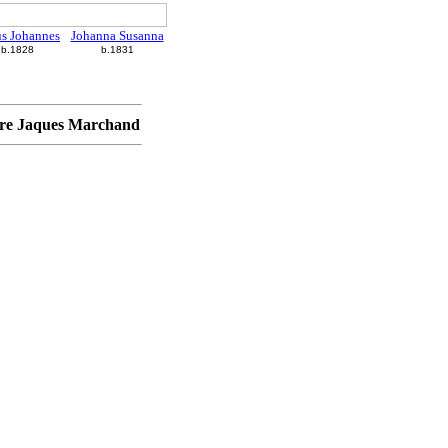
us Johannes
Johanna Susanna
b.1828
b.1831
rre Jaques Marchand