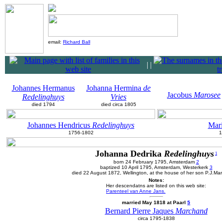
email:
Richard Ball
|
|
Johannes Hermanus
Johanna Hermina
de
Jacobus
Marosee
Redelinghuys
Vries
died 1794
died circa 1805
Johannes Hendricus
Redelinghuys
Mar
1756-1802
1
Johanna Dedrika
Redelinghuys
1
born 24 February 1795, Amsterdam
2
baptized 10 April 1795, Amsterdam, Westerkerk
3
died 22 August 1872, Wellington, at the house of her son P.J.M
Notes:
Her descendatns are listed on this web site:
Parenteel van Anne Jans.
married May 1818 at Paarl
5
Bernard Pierre Jaques
Marchand
circa 1795-1838