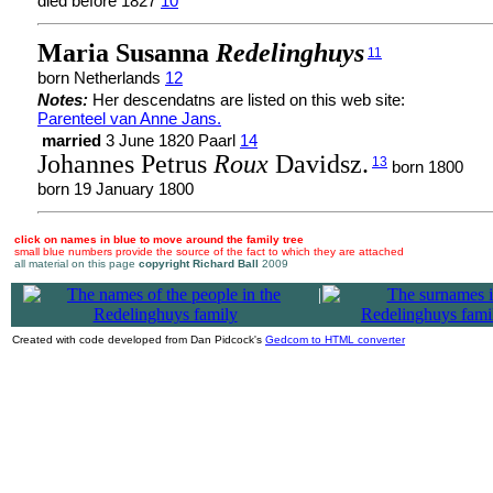
died before 1827
10
Maria Susanna
Redelinghuys
11
born Netherlands
12
Notes:
Her descendatns are listed on this web site:
Parenteel van Anne Jans.
married
3 June 1820 Paarl
14
Johannes Petrus
Roux
Davidsz.
13
born 1800
born 19 January 1800
click on names in blue to move around the family tree
small blue numbers provide the source of the fact to which they are attached
all material on this page
copyright Richard Ball
2009
|
Created with code developed from Dan Pidcock's
Gedcom to HTML converter