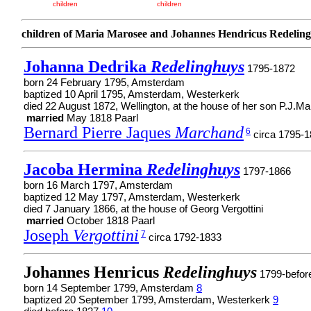
children
children
children of Maria Marosee and Johannes Hendricus Redelin
Johanna Dedrika
Redelinghuys
1795-1872
born 24 February 1795, Amsterdam
baptized 10 April 1795, Amsterdam, Westerkerk
died 22 August 1872, Wellington, at the house of her son P.J.M
married
May 1818 Paarl
Bernard Pierre Jaques
Marchand
6
circa 1795-
Jacoba Hermina
Redelinghuys
1797-1866
born 16 March 1797, Amsterdam
baptized 12 May 1797, Amsterdam, Westerkerk
died 7 January 1866, at the house of Georg Vergottini
married
October 1818 Paarl
Joseph
Vergottini
7
circa 1792-1833
Johannes Henricus
Redelinghuys
1799-befor
born 14 September 1799, Amsterdam
8
baptized 20 September 1799, Amsterdam, Westerkerk
9