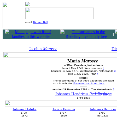
email:
Richard Ball
|
|
|
Jacobus
Marosee
Di
Maria
Marosee
1
of West Zaandam, Netherlands
born 9 May 1770, Westzaandam
2
baptized 13 May 1770, Westzaandam, Netherlands
3
died 1 July 1827, Paarl
4
Notes:
The descendants of her three daughters are listed
on this web site:
Parenteel van Anne Jans.
married 23 November 1794 at The Netherlands
5
Johannes Hendricus
Redelinghuys
1756-1802
Johanna Dedrika
Jacoba Hermina
Johannes Henricus
1795 -
1797 -
1799 -
1872
1866
bef.1827