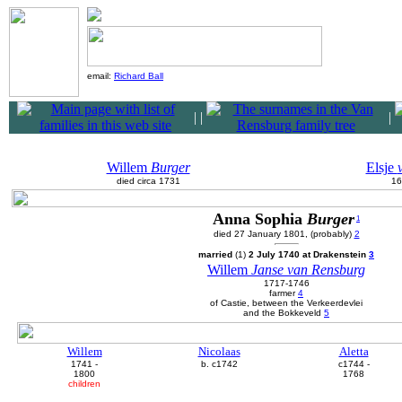
email:
Richard Ball
|
|
|
Willem
Burger
Elsje
died circa 1731
16
Anna Sophia
Burger
1
died 27 January 1801, (probably)
2
married
(1)
2 July 1740 at Drakenstein
3
Willem
Janse van Rensburg
1717-1746
farmer
4
of Castie, between the Verkeerdevlei
and the Bokkeveld
5
Willem
Nicolaas
Aletta
1741 -
b. c1742
c1744 -
1800
1768
children