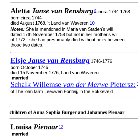
Aletta
Janse van Rensburg
9
circa 1744-1768
born circa 1744
died August 1768, 't Land van Waveren
10
Notes:
She is mentioned in Maria van Staden's will
dated 17th November 1758 but not in her mother's will
of 1772 - she had presumably died without heirs between
those two dates.
Elsje
Janse van Rensburg
1746-1776
born October 1746
died 15 November 1776, Land van Waveren
married
Schalk Willemse
van der Merwe
Pietersz:
of The loan farm Leeuwen Fonteij, in the Bokkeveld
children of Anna Sophia Burger and Johannes Pienaar
Louisa
Pienaar
12
married