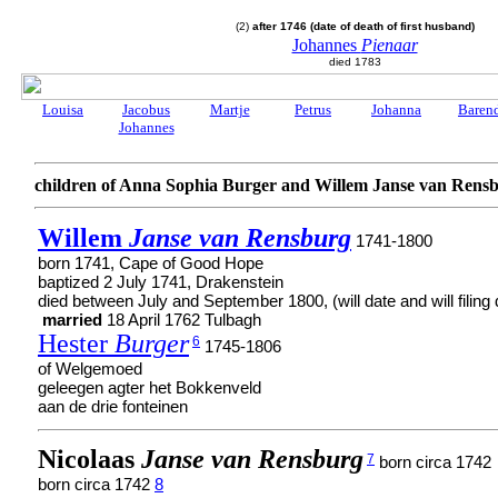
(2)
after 1746 (date of death of first husband)
Johannes
Pienaar
died 1783
Louisa
Jacobus
Martje
Petrus
Johanna
Baren
Johannes
children of Anna Sophia Burger and Willem Janse van Rens
Willem
Janse van Rensburg
1741-1800
born 1741, Cape of Good Hope
baptized 2 July 1741, Drakenstein
died between July and September 1800, (will date and will filing 
married
18 April 1762 Tulbagh
Hester
Burger
6
1745-1806
of Welgemoed
geleegen agter het Bokkenveld
aan de drie fonteinen
Nicolaas
Janse van Rensburg
7
born circa 1742
born circa 1742
8