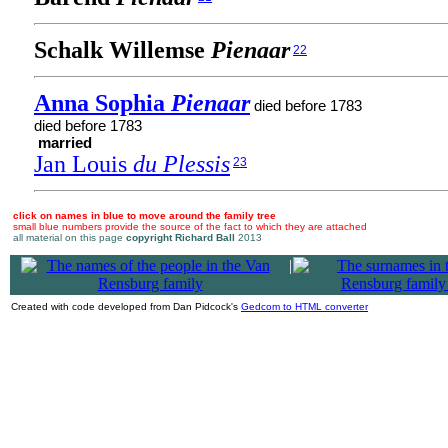
Schalk Willemse
Pienaar
22
Anna Sophia
Pienaar
died before 1783
died before 1783
married
Jan Louis
du Plessis
23
click on names in blue to move around the family tree
small blue numbers provide the source of the fact to which they are attached
all material on this page
copyright Richard Ball
2013
|
Created with code developed from Dan Pidcock's
Gedcom to HTML converter