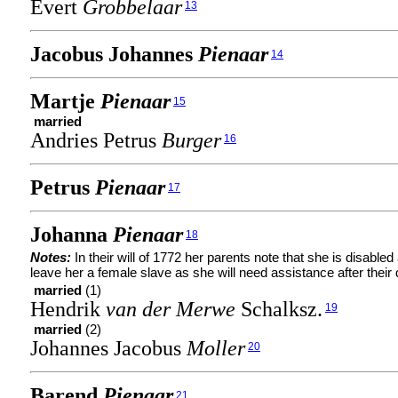
Evert
Grobbelaar
13
Jacobus Johannes
Pienaar
14
Martje
Pienaar
15
married
Andries Petrus
Burger
16
Petrus
Pienaar
17
Johanna
Pienaar
18
Notes:
In their will of 1772 her parents note that she is disabled
leave her a female slave as she will need assistance after their 
married
(1)
Hendrik
van der Merwe
Schalksz.
19
married
(2)
Johannes Jacobus
Moller
20
Barend
Pienaar
21