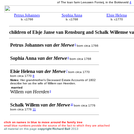
of The loan farm Leeuwen Fonteij, in the Bokkeveld
4
Petrus Johannes
Sophia Anna
Elsie Helena
b. c1766
b. c1768
b. c1770
children of Elsje Janse van Rensburg and Schalk Willemse 
Petrus Johannes
van der Merwe
5
born circa 1766
Sophia Anna
van der Merwe
6
born circa 1768
Elsie Helena
van der Merwe
7
born circa 1770
born circa 1770
8
Notes:
Her grandmother's Deceased Estate Accounts of 1802
describe her as the wife of Willem van Heerden.
married
Willem
van Heerden
9
Schalk Willem
van der Merwe
10
born circa 1776
born circa 1776
11
click on names in blue to move around the family tree
small blue numbers provide the source of the fact to which they are attached
all material on this page
copyright Richard Ball
2013