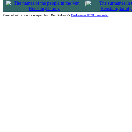
|
Created with code developed from Dan Pidcock's
Gedcom to HTML converter