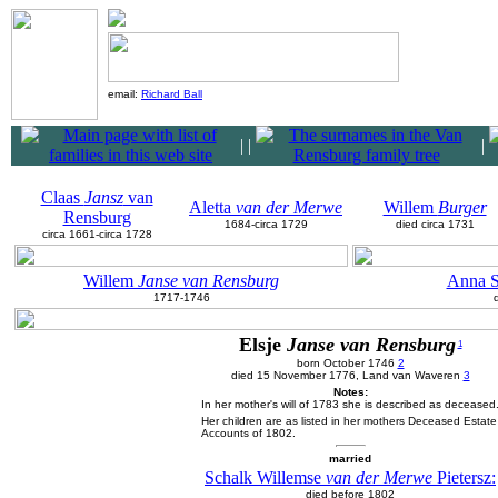
email:
Richard Ball
|
|
|
Claas
Jansz
van
Aletta
van der Merwe
Willem
Burger
Rensburg
1684-circa 1729
died circa 1731
circa 1661-circa 1728
Willem
Janse van Rensburg
Anna 
1717-1746
Elsje
Janse van Rensburg
1
born October 1746
2
died 15 November 1776, Land van Waveren
3
Notes:
In her mother's will of 1783 she is described as deceased
Her children are as listed in her mothers Deceased Estate
Accounts of 1802.
married
Schalk Willemse
van der Merwe
Pietersz:
died before 1802