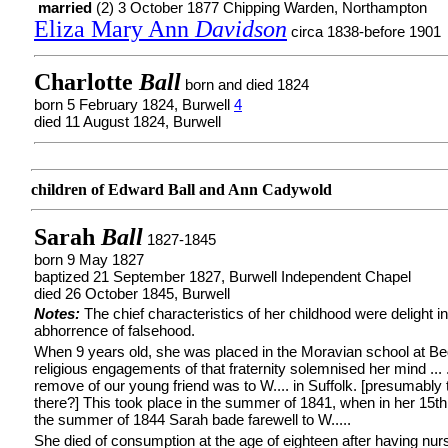
married
(2) 3 October 1877 Chipping Warden, Northampton
Eliza Mary Ann
Davidson
circa 1838-before 1901
Charlotte
Ball
born and died 1824
born 5 February 1824, Burwell
4
died 11 August 1824, Burwell
children of Edward Ball and Ann Cadywold
Sarah
Ball
1827-1845
born 9 May 1827
baptized 21 September 1827, Burwell Independent Chapel
died 26 October 1845, Burwell
Notes:
The chief characteristics of her childhood were delight i
abhorrence of falsehood.
When 9 years old, she was placed in the Moravian school at Be
religious engagements of that fraternity solemnised her mind ... 
remove of our young friend was to W.... in Suffolk. [presumably 
there?] This took place in the summer of 1841, when in her 15th 
the summer of 1844 Sarah bade farewell to W.....
She died of consumption at the age of eighteen after having nur