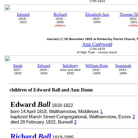
1795-1824
Edward
Richard
Elizabeth Ann
Thomas Th
1818 -
1819 -
1820 -
1822 
1822
1895
1854
1901
children
childr
married
(2)
18 November 1825 at Kimberley Parish Church, N
Ann
Cadywold
1794-1878
of High Town - census return
Sarah
Edward
Salisbury
William Riste
Susannah
1827 -
1828 -
born and died
1832 -
1833 -
1845
1842
1830
1908
1890
children of Edward Ball and Ann Dunn
Edward
Ball
1818-1822
born 14 April 1818, Walthamstow, Middlesex
1
baptized Marsh Street-Congregational, Walthamstow, Essex
2
died 28 February 1822, Burwell
3
Richard
Ball
1819-1895