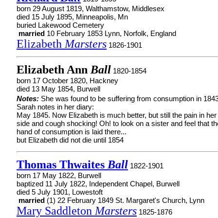
born 29 August 1819, Walthamstow, Middlesex
died 15 July 1895, Minneapolis, Mn
buried Lakewood Cemetery
married
10 February 1853 Lynn, Norfolk, England
Elizabeth
Marsters
1826-1901
Elizabeth Ann
Ball
1820-1854
born 17 October 1820, Hackney
died 13 May 1854, Burwell
Notes:
She was found to be suffering from consumption in 1843
Sarah notes in her diary:
May 1845. Now Elizabeth is much better, but still the pain in her
side and cough shocking! Oh! to look on a sister and feel that th
hand of consumption is laid there...
but Elizabeth did not die until 1854
Thomas Thwaites
Ball
1822-1901
born 17 May 1822, Burwell
baptized 11 July 1822, Independent Chapel, Burwell
died 5 July 1901, Lowestoft
married
(1) 22 February 1849 St. Margaret's Church, Lynn
Mary Saddleton
Marsters
1825-1876