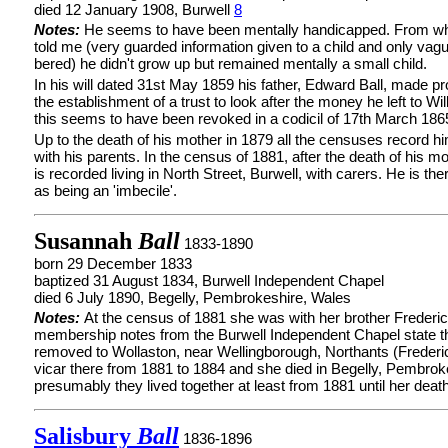
died 12 January 1908, Burwell
8
Notes:
He seems to have been mentally handicapped. From w
told me (very guarded information given to a child and only va
bered) he didn't grow up but remained mentally a small child.
In his will dated 31st May 1859 his father, Edward Ball, made pr
the establishment of a trust to look after the money he left to Wil
this seems to have been revoked in a codicil of 17th March 186
Up to the death of his mother in 1879 all the censuses record hi
with his parents. In the census of 1881, after the death of his mo
is recorded living in North Street, Burwell, with carers. He is th
as being an 'imbecile'.
Susannah
Ball
1833-1890
born 29 December 1833
baptized 31 August 1834, Burwell Independent Chapel
died 6 July 1890, Begelly, Pembrokeshire, Wales
Notes:
At the census of 1881 she was with her brother Frederi
membership notes from the Burwell Independent Chapel state t
removed to Wollaston, near Wellingborough, Northants (Freder
vicar there from 1881 to 1884 and she died in Begelly, Pembrok
presumably they lived together at least from 1881 until her death
Salisbury
Ball
1836-1896