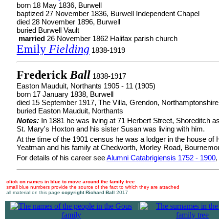
born 18 May 1836, Burwell
baptized 27 November 1836, Burwell Independent Chapel
died 28 November 1896, Burwell
buried Burwell Vault
married
26 November 1862 Halifax parish church
Emily
Fielding
1838-1919
Frederick
Ball
1838-1917
Easton Mauduit, Northants 1905 - 11 (1905)
born 17 January 1838, Burwell
died 15 September 1917, The Villa, Grendon, Northamptonshire
buried Easton Mauduit, Northants
Notes:
In 1881 he was living at 71 Herbert Street, Shoreditch as
St. Mary's Hoxton and his sister Susan was living with him.
At the time of the 1901 census he was a lodger in the house of 
Yeatman and his family at Chedworth, Morley Road, Bournemou
For details of his career see
Alumni Catabrigiensis 1752 - 1900
,
click on names in blue to move around the family tree
small blue numbers provide the source of the fact to which they are attached
all material on this page
copyright Richard Ball
2017
|