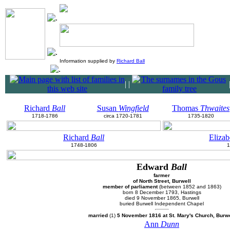
Information supplied by
Richard Ball
|
|
Richard
Ball
Susan
Wingfield
Thomas
Thwaites
1718-1786
circa 1720-1781
1735-1820
Richard
Ball
Eliza
1748-1806
1
Edward
Ball
farmer
of North Street, Burwell
member of parliament
(between 1852 and 1863)
born 8 December 1793, Hastings
died 9 November 1865, Burwell
buried Burwell Independent Chapel
married
(1)
5 November 1816 at St. Mary's Church, Burwe
Ann
Dunn