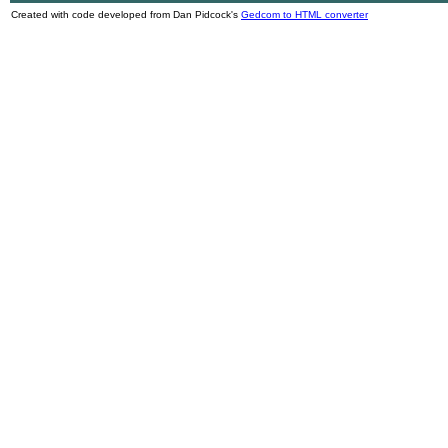
Created with code developed from Dan Pidcock's
Gedcom to HTML converter