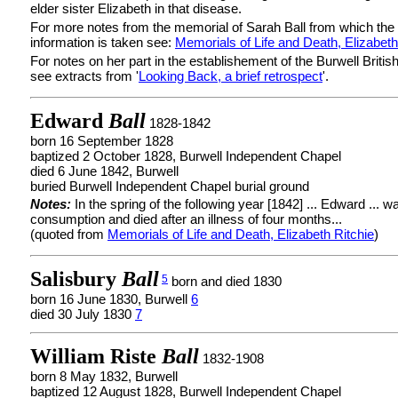
elder sister Elizabeth in that disease.
For more notes from the memorial of Sarah Ball from which the
information is taken see:
Memorials of Life and Death, Elizabeth
For notes on her part in the establishement of the Burwell Britis
see extracts from '
Looking Back, a brief retrospect
'.
Edward
Ball
1828-1842
born 16 September 1828
baptized 2 October 1828, Burwell Independent Chapel
died 6 June 1842, Burwell
buried Burwell Independent Chapel burial ground
Notes:
In the spring of the following year [1842] ... Edward ... 
consumption and died after an illness of four months...
(quoted from
Memorials of Life and Death, Elizabeth Ritchie
)
Salisbury
Ball
5
born and died 1830
born 16 June 1830, Burwell
6
died 30 July 1830
7
William Riste
Ball
1832-1908
born 8 May 1832, Burwell
baptized 12 August 1828, Burwell Independent Chapel