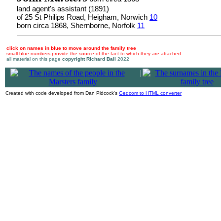
land agent's assistant (1891)
of 25 St Philips Road, Heigham, Norwich
10
born circa 1868, Shernborne, Norfolk
11
click on names in blue to move around the family tree
small blue numbers provide the source of the fact to which they are attached
all material on this page
copyright Richard Ball
2022
|
Created with code developed from Dan Pidcock's
Gedcom to HTML converter