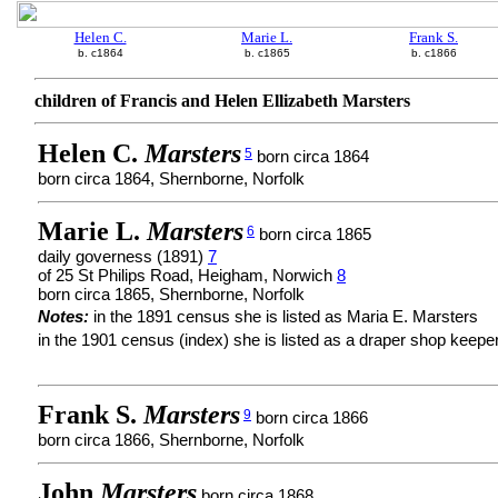
Helen C.
Marie L.
Frank S.
b. c1864
b. c1865
b. c1866
children of Francis and Helen Ellizabeth Marsters
Helen C.
Marsters
5
born circa 1864
born circa 1864, Shernborne, Norfolk
Marie L.
Marsters
6
born circa 1865
daily governess (1891)
7
of 25 St Philips Road, Heigham, Norwich
8
born circa 1865, Shernborne, Norfolk
Notes:
in the 1891 census she is listed as Maria E. Marsters
in the 1901 census (index) she is listed as a draper shop keepe
Frank S.
Marsters
9
born circa 1866
born circa 1866, Shernborne, Norfolk
John
Marsters
born circa 1868