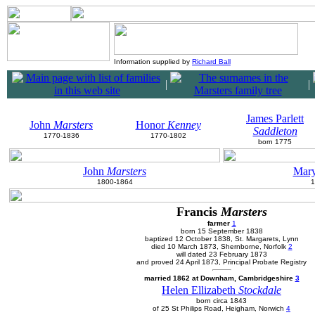
Information supplied by
Richard Ball
|
|
James Parlett
John
Marsters
Honor
Kenney
Saddleton
1770-1836
1770-1802
born 1775
John
Marsters
Mar
1800-1864
1
Francis
Marsters
farmer
1
born 15 September 1838
baptized 12 October 1838, St. Margarets, Lynn
died 10 March 1873, Shernborne, Norfolk
2
will dated 23 February 1873
and proved 24 April 1873, Principal Probate Registry
married 1862 at Downham, Cambridgeshire
3
Helen Ellizabeth
Stockdale
born circa 1843
of 25 St Philips Road, Heigham, Norwich
4