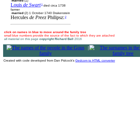
married
(1)
Louis
de Swart
1
died circa 1738
farmer
married
(2) 1 October 1740 Drakenstein
Hercules
de Preez
Philipsz:
2
click on names in blue to move around the family tree
small blue numbers provide the source of the fact to which they are attached
all material on this page
copyright Richard Ball
2016
|
Created with code developed from Dan Pidcock's
Gedcom to HTML converter