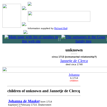
Information supplied by
Richard Ball
|
|
unknown
circa 1713 (extramarital relationship?)
Jannetje
de Clercq
died circa 1748
Johanna
b.1714
children
children of unknown and Jannetje de Clercq
Johanna
de Maaker
born 1714
baptized 3 February 1714, Drakenstein