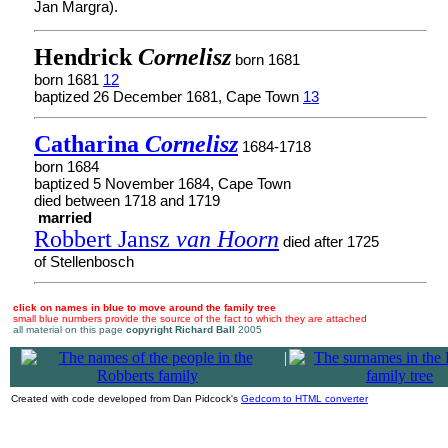
Jan Margra).
Hendrick
Cornelisz
born 1681
born 1681
12
baptized 26 December 1681, Cape Town
13
Catharina
Cornelisz
1684-1718
born 1684
baptized 5 November 1684, Cape Town
died between 1718 and 1719
married
Robbert Jansz
van Hoorn
died after 1725
of Stellenbosch
click on names in blue to move around the family tree
small blue numbers provide the source of the fact to which they are attached
all material on this page
copyright Richard Ball
2005
|
Created with code developed from Dan Pidcock's
Gedcom to HTML converter