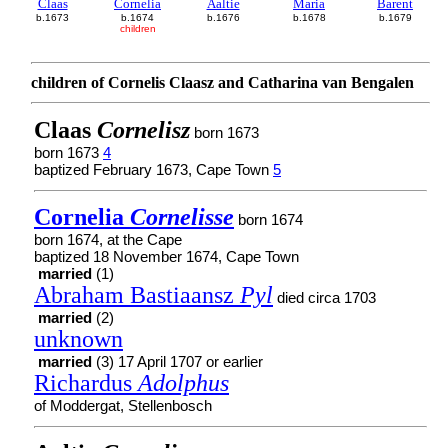
Claas
Cornelia
Aaltie
Maria
Barent
b.1673
b.1674
b.1676
b.1678
b.1679
children
children of Cornelis Claasz and Catharina van Bengalen
Claas
Cornelisz
born 1673
born 1673
4
baptized February 1673, Cape Town
5
Cornelia
Cornelisse
born 1674
born 1674, at the Cape
baptized 18 November 1674, Cape Town
married
(1)
Abraham Bastiaansz
Pyl
died circa 1703
married
(2)
unknown
married
(3) 17 April 1707 or earlier
Richardus
Adolphus
of Moddergat, Stellenbosch