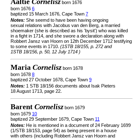
Aaltie
Cornelisz
born 1676
born 1676
6
baptized 15 March 1676, Cape Town
7
Notes:
She seemd to have been having ongoing
sexual relations with Jacobus van den Berg, a married
shoemaker (she is described as his 'bysit') who was killed
in a fight in 1714, and she swore a declaration along with
Robbert Jansz van Hoorn on 12th December 1712 testifying
to some events in 1710.
(1STB 18/155, p. 272 and
1STB 18/156, p. 50, 12 July 1714 )
Maria
Cornelisz
born 1678
born 1678
8
baptized 27 October 1678, Cape Town
9
Notes:
1 STB 18/156 documents about Isak Pieters
18 August 1713, page 22.
Barent
Cornelisz
born 1679
born 1679
10
baptized 29 September 1679, Cape Town
11
Notes:
He is mentioned in a document of 24 February 1699
(1/STB 18/153, page 54) as being present in a house
with others (including Robbert Jansz van Hoorn and