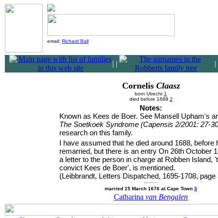
email:
Richard Ball
|
|
|
Cornelis
Claasz
born Utrecht
1
died before 1688
2
Notes:
Known as Kees de Boer. See Mansell Upham's art
The Soetkoek Syndrome (Capensis 2/2001: 27-30
research on this family.
I have assumed that he died around 1688, before h
remarried, but there is an entry On 26th October 1
a letter to the person in charge at Robben Island, '
convict Kees de Boer', is mentioned.
(Leibbrandt, Letters Dispatched, 1695-1708, page 
married 15 March 1676 at Cape Town
3
Catharina
van Bengalen