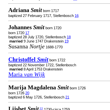
Adriana
Smit
born 1717
baptized 27 February 1717, Stellenbosch
16
Johannes
Smit
born 1720
born 1720
17
baptized 28 July 1720, Stellenbosch
18
married
9 June 1747 Drakenstein
19
Susanna
Nortje
1688-1770
Christoffel
Smit
born 1722
baptized 22 November 1722, Stellenbosch
married
8 April 1753 Drakenstein
Maria
van Wijk
Marija Magdalena
Smit
born 1726
born 1726
20
baptized 6 May 1726, Stellenbosch
21
Lijsbet
Smit
22
1730-circa 1759