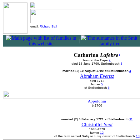
email:
Richard Ball
|
|
Catharina
Lafebre
1
born at the Cape
2
died 18 June 1760, Stellenbosch
3
married
(1)
10 August 1700 at Stellenbosch
4
Abraham
Evertsz
died 1712
farmer
5
of Stellenbosch
6
Appolonia
b.1706
married
(2)
9 February 1721 at Stellenbosch
11
Christoffel
Smit
1688-1770
farmer
12
of the farm named Sútrij or Lútrij, district of Stellenbosch
13