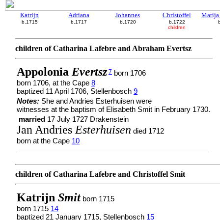
Katrijn
Adriana
Johannes
Christoffel
Marija
b.1715
b.1717
b.1720
b.1722
children
children of Catharina Lafebre and Abraham Evertsz
Appolonia
Evertsz
7
born 1706
born 1706, at the Cape
8
baptized 11 April 1706, Stellenbosch
9
Notes:
She and Andries Esterhuisen were
witnesses at the baptism of Elisabeth Smit in February 1730.
married
17 July 1727 Drakenstein
Jan Andries
Esterhuisen
died 1712
born at the Cape
10
children of Catharina Lafebre and Christoffel Smit
Katrijn
Smit
born 1715
born 1715
14
baptized 21 January 1715, Stellenbosch
15