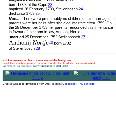
born 1730, at the Cape
23
baptized 26 February 1730, Stellenbosch
24
died circa 1759
25
Notes:
There were presumably no children of this marriage sin
parents were her heirs after she died intestate circa 1759. On
the 28 December 1759 her parents renounced this inheritance
in favour of their son-in-law, Anthonij Nortje.
married
25 December 1752 Stellenbosch
27
Anthonij
Nortje
26
born 1732
of Stellenbosch
28
click on names in blue to move around the family tree
small blue numbers provide the source of the fact to which they are attached
all material on this page
copyright Richard Ball
2012
|
Created with code developed from Dan Pidcock's
Gedcom to HTML converter