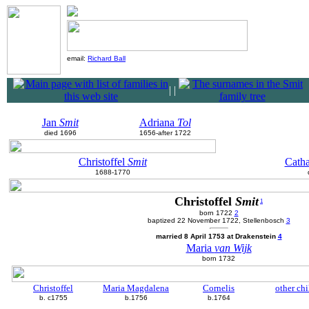
email:
Richard Ball
|
|
Jan
Smit
Adriana
Tol
died 1696
1656-after 1722
Christoffel
Smit
Cath
1688-1770
Christoffel
Smit
1
born 1722
2
baptized 22 November 1722, Stellenbosch
3
married 8 April 1753 at Drakenstein
4
Maria
van Wijk
born 1732
Christoffel
Maria Magdalena
Cornelis
other chi
b. c1755
b.1756
b.1764