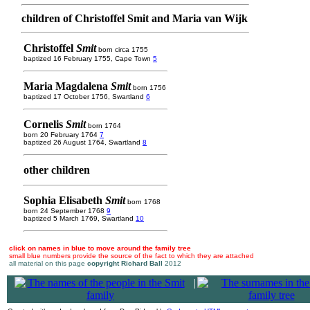
children of Christoffel Smit and Maria van Wijk
Christoffel
Smit
born circa 1755
baptized 16 February 1755, Cape Town
5
Maria Magdalena
Smit
born 1756
baptized 17 October 1756, Swartland
6
Cornelis
Smit
born 1764
born 20 February 1764
7
baptized 26 August 1764, Swartland
8
other children
Sophia Elisabeth
Smit
born 1768
born 24 September 1768
9
baptized 5 March 1769, Swartland
10
click on names in blue to move around the family tree
small blue numbers provide the source of the fact to which they are attached
all material on this page
copyright Richard Ball
2012
|