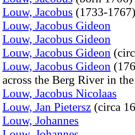
Louw, Jacobus
(1733-1767)
Louw, Jacobus Gideon
Louw, Jacobus Gideon
Louw, Jacobus Gideon
(cir
Louw, Jacobus Gideon
(1760
across the Berg River in th
Louw, Jacobus Nicolaas
Louw, Jan Pietersz
(circa 1
Louw, Johannes
Louw, Johannes