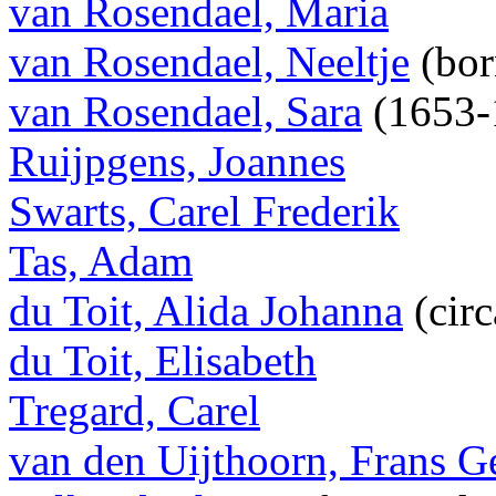
van Rosendael, Maria
van Rosendael, Neeltje
(bor
van Rosendael, Sara
(1653-
Ruijpgens, Joannes
Swarts, Carel Frederik
Tas, Adam
du Toit, Alida Johanna
(cir
du Toit, Elisabeth
Tregard, Carel
van den Uijthoorn, Frans Ge