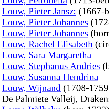
Louw, Petronella
(1713-bef
Louw, Pieter Jansz:
(1667-b
Louw, Pieter Johannes
(172
Louw, Pieter Johannes
(bor
Louw, Rachel Elisabeth
(ci
Louw, Sara Margaretha
Louw, Stephanus Andries
(
Louw, Susanna Hendrina
Louw, Wijnand
(1708-1759),
De Palmiete Valleij, Draken