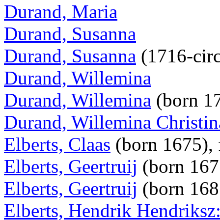
Durand, Maria
Durand, Susanna
Durand, Susanna
(1716-cir
Durand, Willemina
Durand, Willemina
(born 1
Durand, Willemina Christin
Elberts, Claas
(born 1675), 
Elberts, Geertruij
(born 16
Elberts, Geertruij
(born 16
Elberts, Hendrik Hendriksz