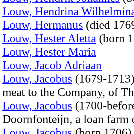
Louw, Hendrina Wilhelmin
Louw, Hermanus
(died 176
Louw, Hester Aletta
(born 
Louw, Hester Maria
Louw, Jacob Adriaan
Louw, Jacobus
(1679-1713),
meat to the Company, of T
Louw, Jacobus
(1700-before
Doornfonteijn, a loan farm
Louw, Jacobus
(born 1706