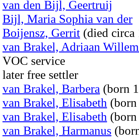
van den Bijl, Geertruij
Bijl, Maria Sophia van der
Boijensz, Gerrit
(died circa
van Brakel, Adriaan Willem
VOC service
later free settler
van Brakel, Barbera
(born 
van Brakel, Elisabeth
(born
van Brakel, Elisabeth
(born
van Brakel, Harmanus
(born