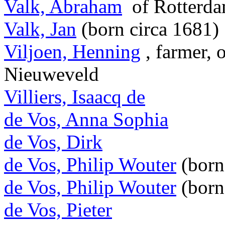
Valk, Abraham
of Rotterd
Valk, Jan
(born circa 1681)
Viljoen, Henning
, farmer, 
Nieuweveld
Villiers, Isaacq de
de Vos, Anna Sophia
de Vos, Dirk
de Vos, Philip Wouter
(born
de Vos, Philip Wouter
(born
de Vos, Pieter