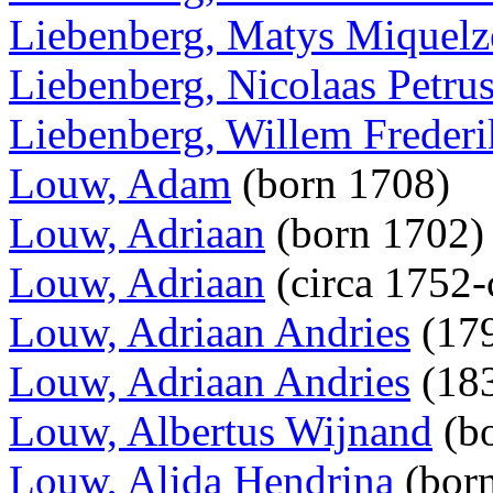
Liebenberg, Matys Miquel
Liebenberg, Nicolaas Petru
Liebenberg, Willem Frederi
Louw, Adam
(born 1708)
Louw, Adriaan
(born 1702
Louw, Adriaan
(circa 1752-
Louw, Adriaan Andries
(179
Louw, Adriaan Andries
(18
Louw, Albertus Wijnand
(b
Louw, Alida Hendrina
(bor