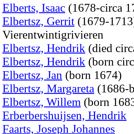
Elberts, Isaac
(1678-circa 
Elbertsz, Gerrit
(1679-1713),
Vierentwintigrivieren
Elbertsz, Hendrik
(died cir
Elbertsz, Hendrik
(born cir
Elbertsz, Jan
(born 1674)
Elbertsz, Margareta
(1686-b
Elbertsz, Willem
(born 168
Erberbershuijsen, Hendrik
Faarts, Joseph Johannes