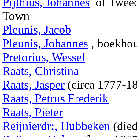
Pijthius, Johannes
of Tweed
Town
Pleunis, Jacob
Pleunis, Johannes
, boekho
Pretorius, Wessel
Raats, Christina
Raats, Jasper
(circa 1777-1
Raats, Petrus Frederik
Raats, Pieter
Reijnierdr:, Hubbeken
(died