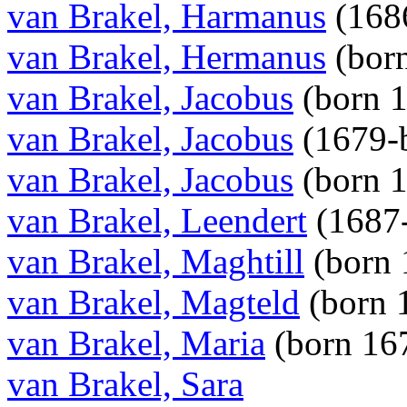
van Brakel, Harmanus
(168
van Brakel, Hermanus
(bor
van Brakel, Jacobus
(born 
van Brakel, Jacobus
(1679-b
van Brakel, Jacobus
(born 
van Brakel, Leendert
(1687
van Brakel, Maghtill
(born
van Brakel, Magteld
(born 
van Brakel, Maria
(born 16
van Brakel, Sara