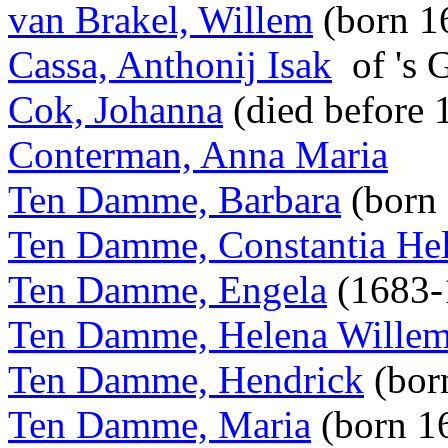
van Brakel, Willem
(born 1
Cassa, Anthonij Isak
of 's 
Cok, Johanna
(died before
Conterman, Anna Maria
Ten Damme, Barbara
(born
Ten Damme, Constantia He
Ten Damme, Engela
(1683-
Ten Damme, Helena Willem
Ten Damme, Hendrick
(bor
Ten Damme, Maria
(born 1