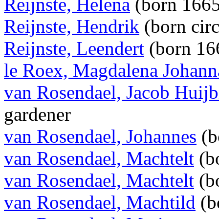
Reijnste, Helena
(born 166
Reijnste, Hendrik
(born cir
Reijnste, Leendert
(born 16
le Roex, Magdalena Johann
van Rosendael, Jacob Huijb
gardener
van Rosendael, Johannes
(b
van Rosendael, Machtelt
(b
van Rosendael, Machtelt
(b
van Rosendael, Machtild
(b