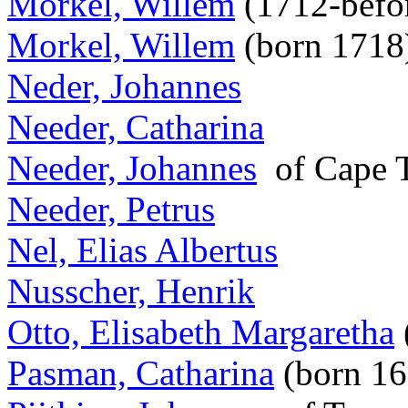
Morkel, Willem
(1712-befo
Morkel, Willem
(born 1718
Neder, Johannes
Needer, Catharina
Needer, Johannes
of Cape
Needer, Petrus
Nel, Elias Albertus
Nusscher, Henrik
Otto, Elisabeth Margaretha
Pasman, Catharina
(born 1