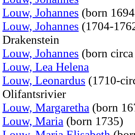
Louw, Johannes
(born 169
Louw, Johannes
(1704-1762
Drakenstein
Louw, Johannes
(born circ
Louw, Lea Helena
Louw, Leonardus
(1710-circ
Olifantsrivier
Louw, Margaretha
(born 16
Louw, Maria
(born 1735)
Louw, Maria Elisabeth
(bor