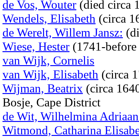
de Vos, Wouter
(died circa 
Wendels, Elisabeth
(circa 1
de Werelt, Willem Jansz:
(di
Wiese, Hester
(1741-before
van Wijk, Cornelis
van Wijk, Elisabeth
(circa 
Wijman, Beatrix
(circa 164
Bosje, Cape District
de Wit, Wilhelmina Adriaan
Witmond, Catharina Elisab