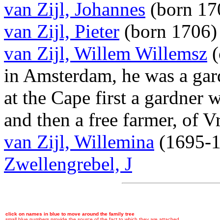
van Zijl, Johannes
(born 17
van Zijl, Pieter
(born 1706
van Zijl, Willem Willemsz
(
in Amsterdam, he was a gar
at the Cape first a gardner
and then a free farmer, of 
van Zijl, Willemina
(1695-
Zwellengrebel, J
click on names in blue to move around the family tree
small blue numbers provide the source of the fact to which they are attached