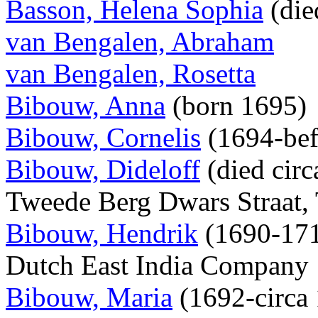
Basson, Helena Sophia
(die
van Bengalen, Abraham
van Bengalen, Rosetta
Bibouw, Anna
(born 1695)
Bibouw, Cornelis
(1694-bef
Bibouw, Dideloff
(died circ
Tweede Berg Dwars Straat, 
Bibouw, Hendrik
(1690-1719
Dutch East India Company
Bibouw, Maria
(1692-circa