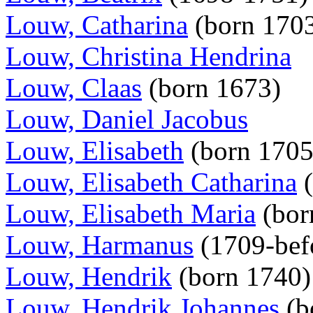
Louw, Catharina
(born 170
Louw, Christina Hendrina
Louw, Claas
(born 1673)
Louw, Daniel Jacobus
Louw, Elisabeth
(born 170
Louw, Elisabeth Catharina
(
Louw, Elisabeth Maria
(bor
Louw, Harmanus
(1709-bef
Louw, Hendrik
(born 1740
Louw, Hendrik Johannes
(b