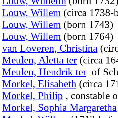
Louw, Wilhelm
(born 1732
Louw, Willem
(circa 1738-
Louw, Willem
(born 1743)
Louw, Willem
(born 1764)
van Loveren, Christina
(cir
Meulen, Aletta ter
(circa 16
Meulen, Hendrik ter
of Sch
Morkel, Elisabeth
(circa 17
Morkel, Philip
, constable o
Morkel, Sophia Margaretha