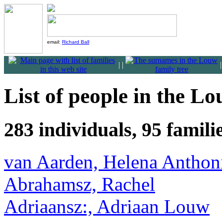
email:
Richard Ball
|
|
List of people in the Lo
283 individuals, 95 famil
van Aarden, Helena Anthon
Abrahamsz, Rachel
Adriaansz:, Adriaan Louw