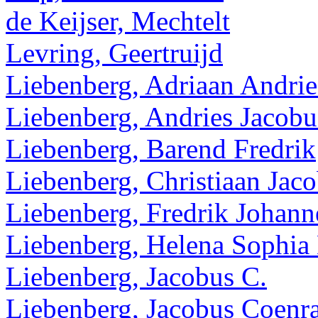
de Keijser, Mechtelt
Levring, Geertruijd
Liebenberg, Adriaan Andrie
Liebenberg, Andries Jacobu
Liebenberg, Barend Fredrik
Liebenberg, Christiaan Jac
Liebenberg, Fredrik Johann
Liebenberg, Helena Sophia
Liebenberg, Jacobus C.
Liebenberg, Jacobus Coenr