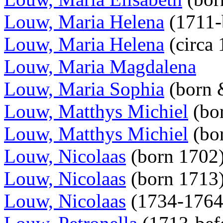
Louw, Maria Helena
(1711-
Louw, Maria Helena
(circa
Louw, Maria Magdalena
Louw, Maria Sophia
(born 
Louw, Matthys Michiel
(bo
Louw, Matthys Michiel
(bor
Louw, Nicolaas
(born 1702
Louw, Nicolaas
(born 1713
Louw, Nicolaas
(1734-176