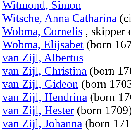
Witmond, Simon
Witsche, Anna Catharina
(c
Wobma, Cornelis
, skipper
Wobma, Elijsabet
(born 16
van Zijl, Albertus
van Zijl, Christina
(born 17
van Zijl, Gideon
(born 170
van Zijl, Hendrina
(born 1
van Zijl, Hester
(born 1709
van Zijl, Johanna
(born 17