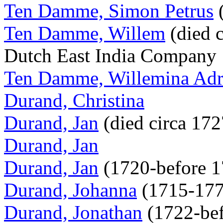
Ten Damme, Simon Petrus
(
Ten Damme, Willem
(died c
Dutch East India Company
Ten Damme, Willemina Adr
Durand, Christina
Durand, Jan
(died circa 17
Durand, Jan
Durand, Jan
(1720-before 
Durand, Johanna
(1715-17
Durand, Jonathan
(1722-be