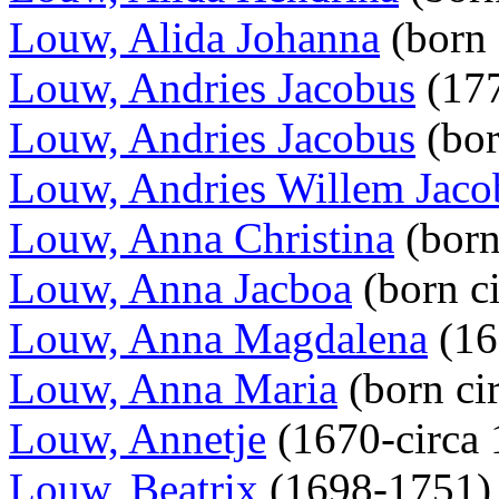
Louw, Alida Johanna
(born
Louw, Andries Jacobus
(177
Louw, Andries Jacobus
(bo
Louw, Andries Willem Jaco
Louw, Anna Christina
(bor
Louw, Anna Jacboa
(born c
Louw, Anna Magdalena
(16
Louw, Anna Maria
(born ci
Louw, Annetje
(1670-circa
Louw, Beatrix
(1698-1751