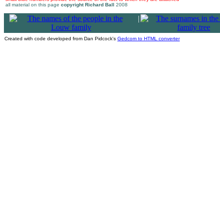
all material on this page
copyright Richard Ball
2008
|
Created with code developed from Dan Pidcock's
Gedcom to HTML converter