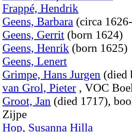
Frappé, Hendrik
Geens, Barbara
(circa 1626
Geens, Gerrit
(born 1624)
Geens, Henrik
(born 1625)
Geens, Lenert
Grimpe, Hans Jurgen
(died 
van Grol, Pieter
, VOC Boek
Groot, Jan
(died 1717), boo
Zijpe
Hop, Susanna Hilla